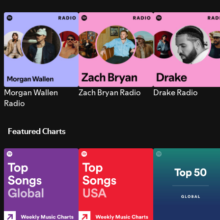
Morgan Wallen
Zach Bryan Radio
Drake Radio
Radio
Featured Charts