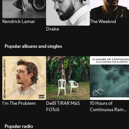
Kendrick Lamar
The Weeknd
Drake
Popular albums and singles
I’m The Problem
DeBÍ TiRAR MáS
10 Hours of
FOToS
Continuous Rain
Sounds for Sleepi
Popular radio