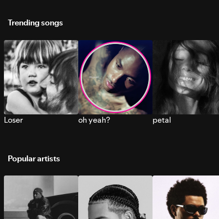
Trending songs
Loser
oh yeah?
petal
Popular artists