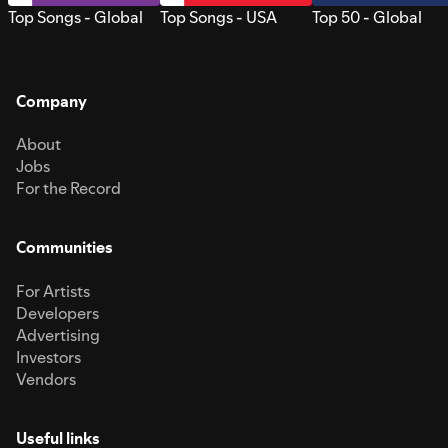
Top Songs - Global
Top Songs - USA
Top 50 - Global
Company
About
Jobs
For the Record
Communities
For Artists
Developers
Advertising
Investors
Vendors
Useful links