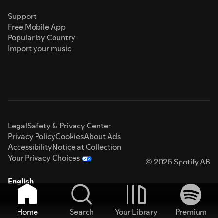
Support
Free Mobile App
Popular by Country
Import your music
Legal
Safety & Privacy Center
Privacy Policy
Cookies
About Ads
Accessibility
Notice at Collection
Your Privacy Choices
© 2026 Spotify AB
English
Home
Search
Your Library
Premium