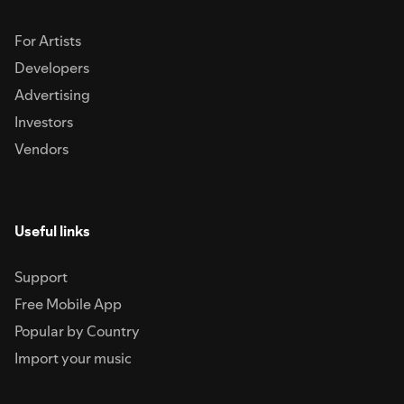
For Artists
Developers
Advertising
Investors
Vendors
Useful links
Support
Free Mobile App
Popular by Country
Import your music