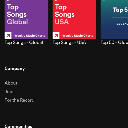
Top Songs - Global
Top Songs - USA
Top 50 - Glob
Company
About
Jobs
For the Record
Communities