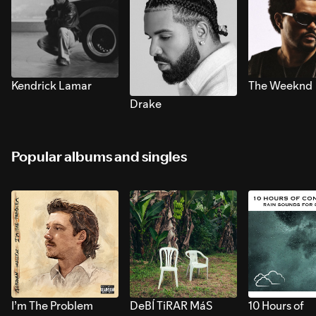
Kendrick Lamar
The Weeknd
Drake
Popular albums and singles
I’m The Problem
DeBÍ TiRAR MáS
10 Hours of