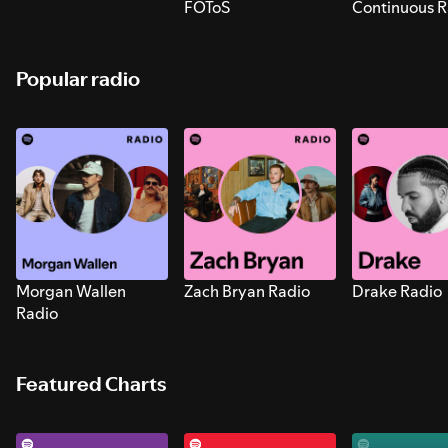
FOToS
Continuous R
Sounds for S
Popular radio
Morgan Wallen
Zach Bryan Radio
Drake Radio
Radio
Featured Charts