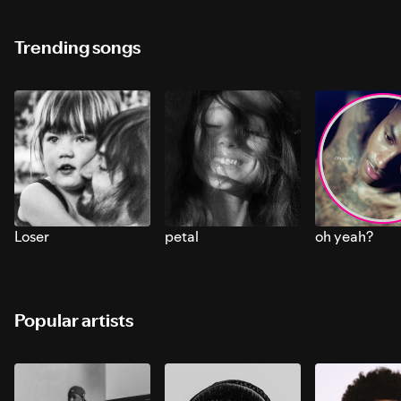
Trending songs
Loser
petal
oh yeah?
Popular artists