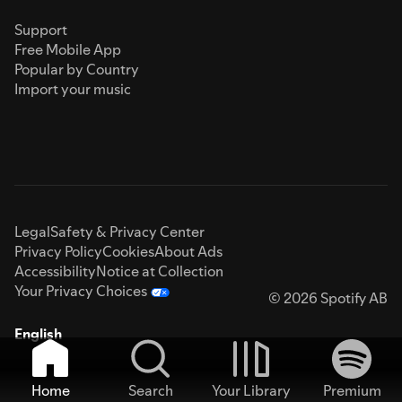
Support
Free Mobile App
Popular by Country
Import your music
Legal
Safety & Privacy Center
Privacy Policy
Cookies
About Ads
Accessibility
Notice at Collection
Your Privacy Choices
© 2026 Spotify AB
English
Home
Search
Your Library
Premium