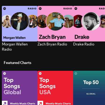
Morgan Wallen
Zach Bryan Radio
Drake Radio
Radio
Featured Charts