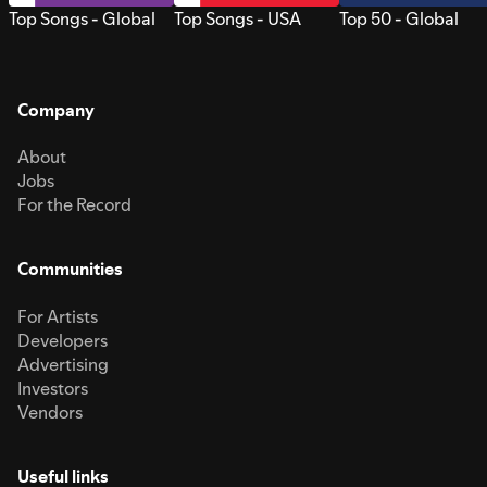
Top Songs - Global
Top Songs - USA
Top 50 - Global
Company
About
Jobs
For the Record
Communities
For Artists
Developers
Advertising
Investors
Vendors
Useful links