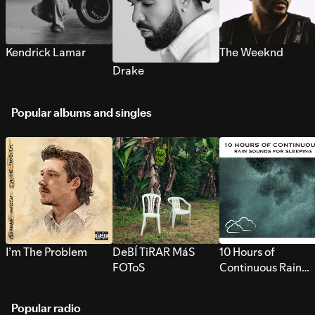
Kendrick Lamar
The Weeknd
Drake
Popular albums and singles
I’m The Problem
DeBÍ TiRAR MáS
10 Hours of
FOToS
Continuous Rain
Sounds for Sleepi
Popular radio