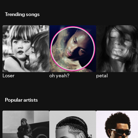
Trending songs
Loser
oh yeah?
petal
Popular artists