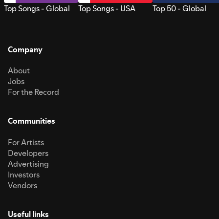
Top Songs - Global
Top Songs - USA
Top 50 - Global
Company
About
Jobs
For the Record
Communities
For Artists
Developers
Advertising
Investors
Vendors
Useful links