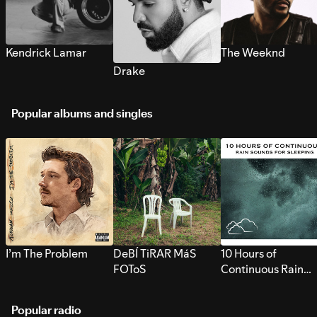
Kendrick Lamar
The Weeknd
Drake
Popular albums and singles
I’m The Problem
DeBÍ TiRAR MáS
10 Hours of
FOToS
Continuous Rain
Sounds for Sleepi
Popular radio