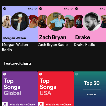
Morgan Wallen
Zach Bryan Radio
Drake Radio
Radio
Featured Charts