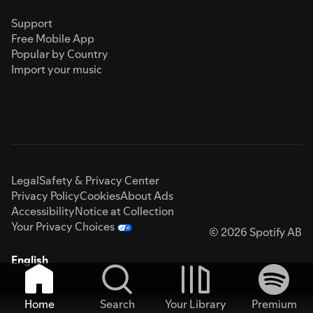
Support
Free Mobile App
Popular by Country
Import your music
Legal
Safety & Privacy Center
Privacy Policy
Cookies
About Ads
Accessibility
Notice at Collection
Your Privacy Choices
© 2026 Spotify AB
English
Home
Search
Your Library
Premium