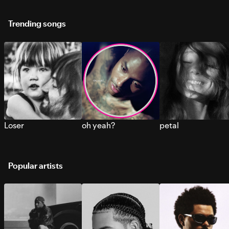
Trending songs
Loser
oh yeah?
petal
Popular artists