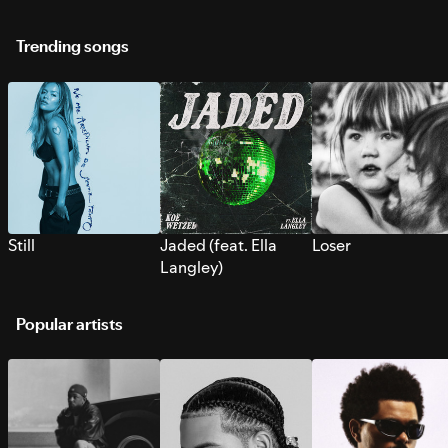
Trending songs
Still
Jaded (feat. Ella
Loser
Langley)
Popular artists