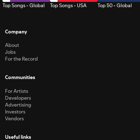
Top Songs - Global
Top Songs - USA
Top 50 - Global
Company
About
Jobs
For the Record
Communities
For Artists
Developers
Advertising
Investors
Vendors
Useful links