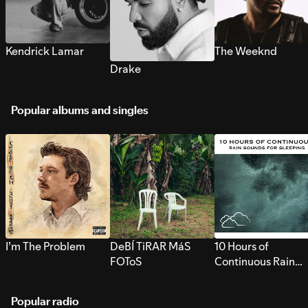
Kendrick Lamar
The Weeknd
Drake
Popular albums and singles
I’m The Problem
DeBÍ TiRAR MáS
10 Hours of
FOToS
Continuous Rain
Sounds for Sleepi
Popular radio