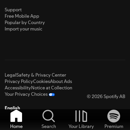
Support
Free Mobile App
Popular by Country
Import your music
Legal
Safety & Privacy Center
Privacy Policy
Cookies
About Ads
Accessibility
Notice at Collection
Your Privacy Choices
© 2026 Spotify AB
English
Home
Search
Your Library
Premium