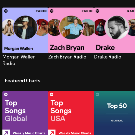
Morgan Wallen
Zach Bryan Radio
Drake Radio
Radio
Featured Charts