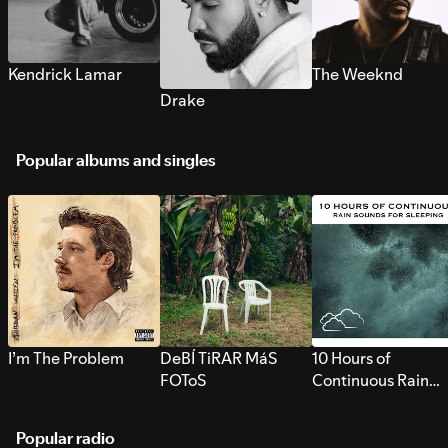
Kendrick Lamar
The Weeknd
Drake
Popular albums and singles
I’m The Problem
DeBÍ TiRAR MáS
10 Hours of
FOToS
Continuous Rain
Sounds for Sleepi
Popular radio