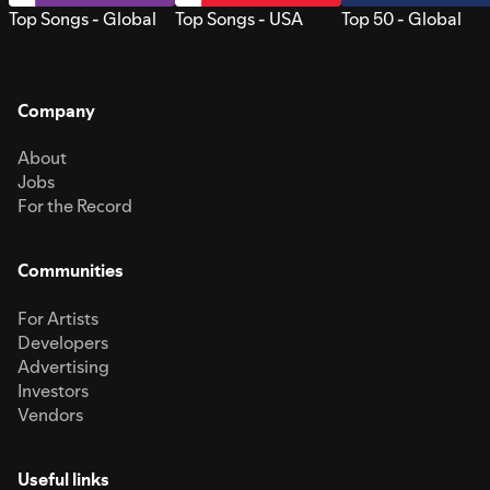
Top Songs - Global
Top Songs - USA
Top 50 - Global
Company
About
Jobs
For the Record
Communities
For Artists
Developers
Advertising
Investors
Vendors
Useful links