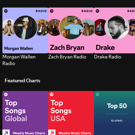
Morgan Wallen
Zach Bryan Radio
Drake Radio
Radio
Featured Charts