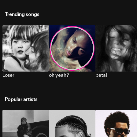
Trending songs
Loser
oh yeah?
petal
Popular artists