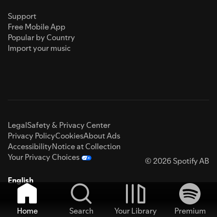
Support
Free Mobile App
Popular by Country
Import your music
Legal
Safety & Privacy Center
Privacy Policy
Cookies
About Ads
Accessibility
Notice at Collection
Your Privacy Choices
© 2026 Spotify AB
English
Home
Search
Your Library
Premium