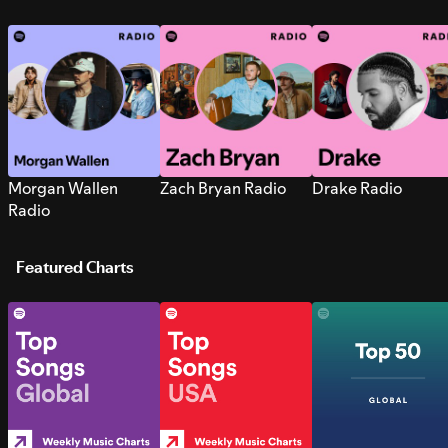
Morgan Wallen
Zach Bryan Radio
Drake Radio
Radio
Featured Charts