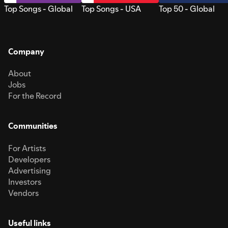
Top Songs - Global
Top Songs - USA
Top 50 - Global
Company
About
Jobs
For the Record
Communities
For Artists
Developers
Advertising
Investors
Vendors
Useful links