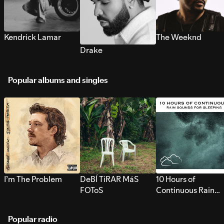
Kendrick Lamar
The Weeknd
Drake
Popular albums and singles
I’m The Problem
DeBÍ TiRAR MáS
10 Hours of
FOToS
Continuous Rain
Sounds for Sleepi
Popular radio