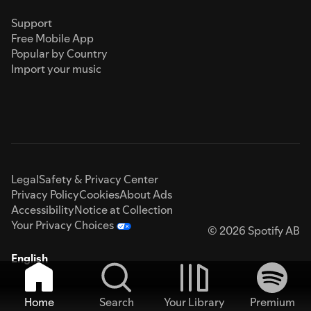
Support
Free Mobile App
Popular by Country
Import your music
Legal
Safety & Privacy Center
Privacy Policy
Cookies
About Ads
Accessibility
Notice at Collection
Your Privacy Choices
© 2026 Spotify AB
English
Home
Search
Your Library
Premium