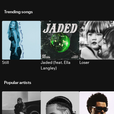
Trending songs
Still
Jaded (feat. Ella
Loser
Langley)
Popular artists