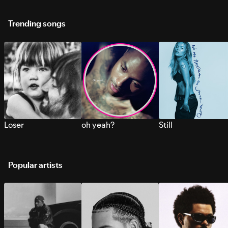
Trending songs
Loser
oh yeah?
Still
Popular artists