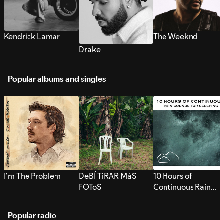
Kendrick Lamar
The Weeknd
Drake
Popular albums and singles
I’m The Problem
DeBÍ TiRAR MáS
10 Hours of
FOToS
Continuous Rain
Sounds for Sleepi
Popular radio