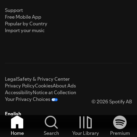
Support
Free Mobile App
Popular by Country
Import your music
Legal
Safety & Privacy Center
Privacy Policy
Cookies
About Ads
Accessibility
Notice at Collection
Your Privacy Choices
© 2026 Spotify AB
English
Home
Search
Your Library
Premium