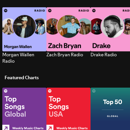
Morgan Wallen
Zach Bryan Radio
Drake Radio
Radio
Featured Charts