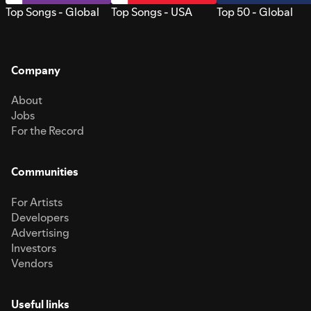
Top Songs - Global
Top Songs - USA
Top 50 - Global
Company
About
Jobs
For the Record
Communities
For Artists
Developers
Advertising
Investors
Vendors
Useful links