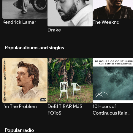
Kendrick Lamar
The Weeknd
Drake
Popular albums and singles
I’m The Problem
DeBÍ TiRAR MáS
10 Hours of
FOToS
Continuous Rain
Sounds for Sleepi
Popular radio