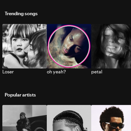
Trending songs
Loser
oh yeah?
petal
Popular artists