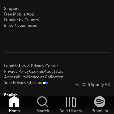
Support
Free Mobile App
Popular by Country
Import your music
Legal
Safety & Privacy Center
Privacy Policy
Cookies
About Ads
Accessibility
Notice at Collection
Your Privacy Choices
© 2026 Spotify AB
English
Home
Search
Your Library
Premium