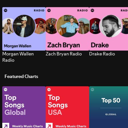
Morgan Wallen
Zach Bryan Radio
Drake Radio
Radio
Featured Charts