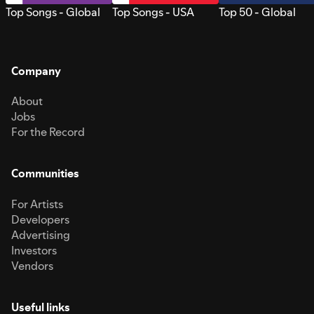
Top Songs - Global
Top Songs - USA
Top 50 - Global
Company
About
Jobs
For the Record
Communities
For Artists
Developers
Advertising
Investors
Vendors
Useful links