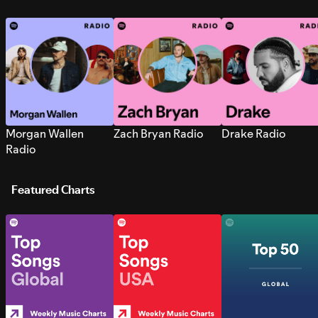
Morgan Wallen
Zach Bryan Radio
Drake Radio
Radio
Featured Charts