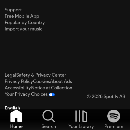
Support
Free Mobile App
Popular by Country
Import your music
Legal
Safety & Privacy Center
Privacy Policy
Cookies
About Ads
Accessibility
Notice at Collection
Your Privacy Choices
© 2026 Spotify AB
English
Home
Search
Your Library
Premium