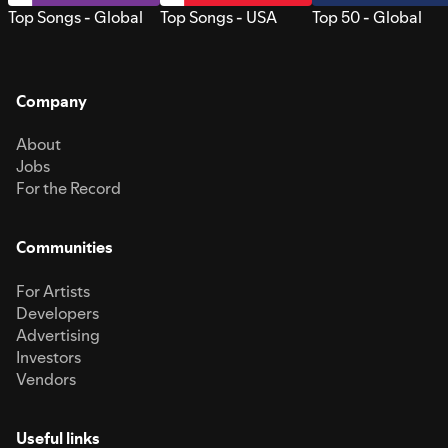
Top Songs - Global
Top Songs - USA
Top 50 - Global
Company
About
Jobs
For the Record
Communities
For Artists
Developers
Advertising
Investors
Vendors
Useful links