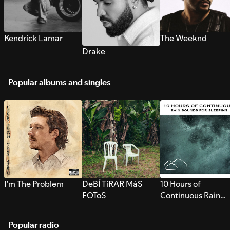
Kendrick Lamar
The Weeknd
Drake
Popular albums and singles
I’m The Problem
DeBÍ TiRAR MáS
10 Hours of
FOToS
Continuous Rain
Sounds for Sleepi
Popular radio