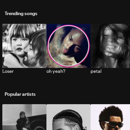
Trending songs
Loser
oh yeah?
petal
Popular artists