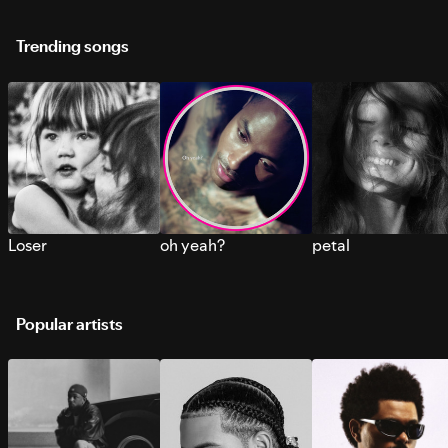
Trending songs
Loser
oh yeah?
petal
Popular artists