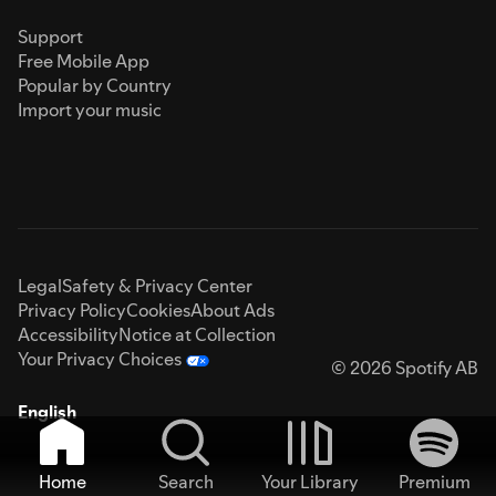
Support
Free Mobile App
Popular by Country
Import your music
Legal
Safety & Privacy Center
Privacy Policy
Cookies
About Ads
Accessibility
Notice at Collection
Your Privacy Choices
© 2026 Spotify AB
English
Home
Search
Your Library
Premium