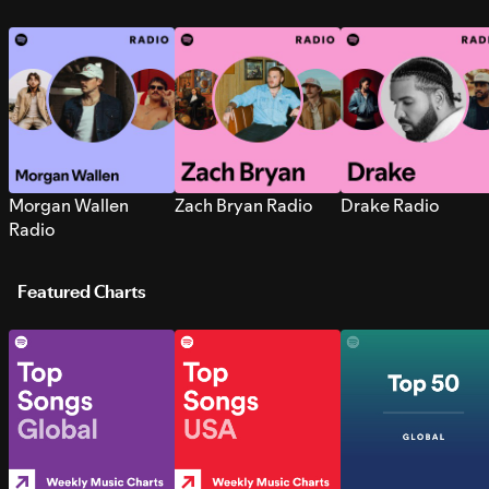
Morgan Wallen
Zach Bryan Radio
Drake Radio
Radio
Featured Charts