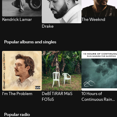
Kendrick Lamar
The Weeknd
Drake
Popular albums and singles
I’m The Problem
DeBÍ TiRAR MáS
10 Hours of
FOToS
Continuous Rain
Sounds for Sleepi
Popular radio