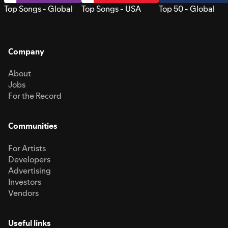
Top Songs - Global
Top Songs - USA
Top 50 - Global
Company
About
Jobs
For the Record
Communities
For Artists
Developers
Advertising
Investors
Vendors
Useful links