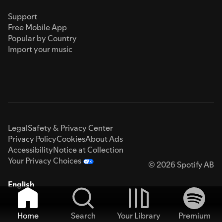
Support
Free Mobile App
Popular by Country
Import your music
Legal
Safety & Privacy Center
Privacy Policy
Cookies
About Ads
Accessibility
Notice at Collection
Your Privacy Choices
© 2026 Spotify AB
English
Home
Search
Your Library
Premium