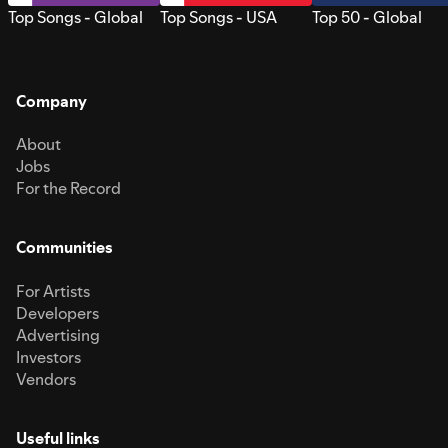
Top Songs - Global
Top Songs - USA
Top 50 - Global
Company
About
Jobs
For the Record
Communities
For Artists
Developers
Advertising
Investors
Vendors
Useful links