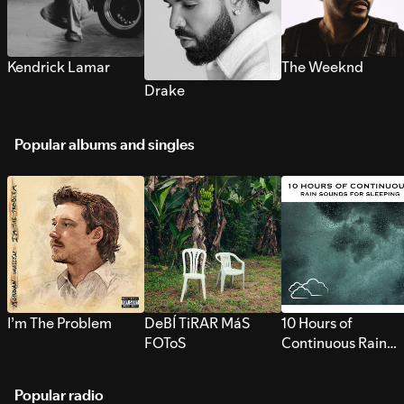
Kendrick Lamar
The Weeknd
Drake
Popular albums and singles
I’m The Problem
DeBÍ TiRAR MáS
10 Hours of
FOToS
Continuous Rain
Sounds for Sleepi
Popular radio