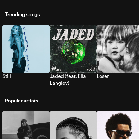
Trending songs
Still
Jaded (feat. Ella
Loser
Langley)
Popular artists