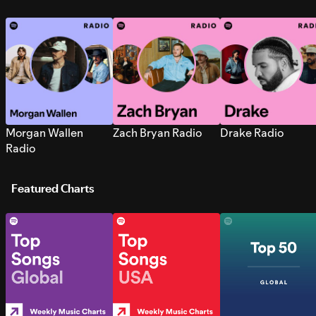
Morgan Wallen
Zach Bryan Radio
Drake Radio
Radio
Featured Charts