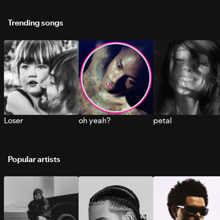
Trending songs
Loser
oh yeah?
petal
Popular artists