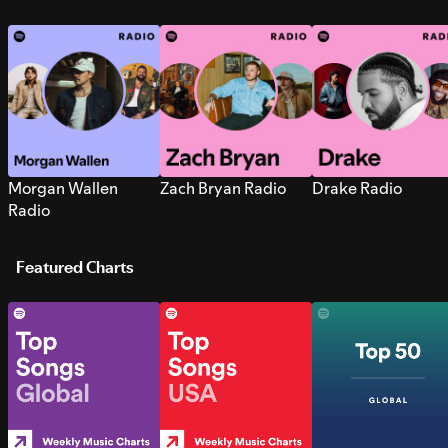
Morgan Wallen
Zach Bryan Radio
Drake Radio
Radio
Featured Charts