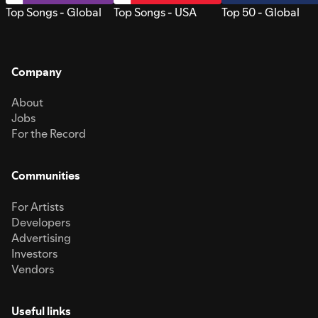
Top Songs - Global
Top Songs - USA
Top 50 - Global
Company
About
Jobs
For the Record
Communities
For Artists
Developers
Advertising
Investors
Vendors
Useful links