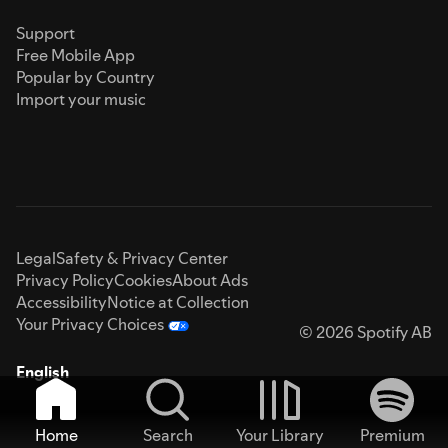
Support
Free Mobile App
Popular by Country
Import your music
Legal
Safety & Privacy Center
Privacy Policy
Cookies
About Ads
Accessibility
Notice at Collection
Your Privacy Choices
© 2026 Spotify AB
English
Home
Search
Your Library
Premium