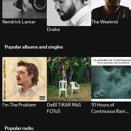
Kendrick Lamar
The Weeknd
Drake
Popular albums and singles
I’m The Problem
DeBÍ TiRAR MáS
10 Hours of
FOToS
Continuous Rain
Sounds for Sleepi
Popular radio