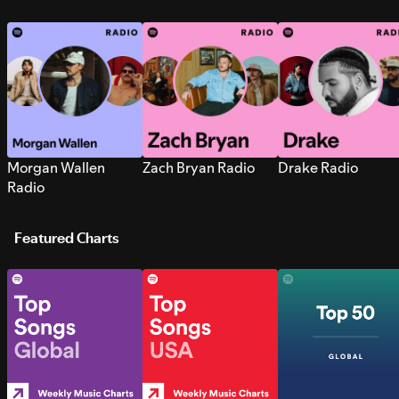
Morgan Wallen
Zach Bryan Radio
Drake Radio
Radio
Featured Charts