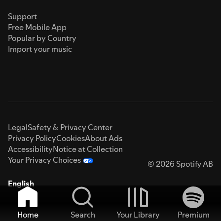
Support
Free Mobile App
Popular by Country
Import your music
Legal
Safety & Privacy Center
Privacy Policy
Cookies
About Ads
Accessibility
Notice at Collection
Your Privacy Choices
© 2026 Spotify AB
English
Home
Search
Your Library
Premium