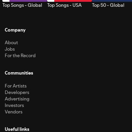
Top Songs - Global
Top Songs - USA
Top 50 - Global
Company
About
Jobs
For the Record
Communities
For Artists
Developers
Advertising
Investors
Vendors
Useful links