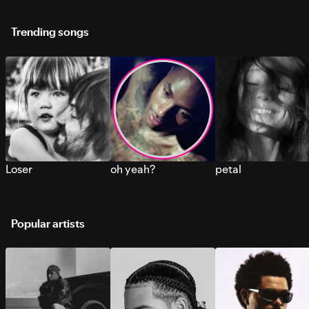
Trending songs
Loser
oh yeah?
petal
Popular artists