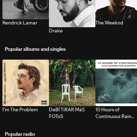
Kendrick Lamar
The Weeknd
Drake
Popular albums and singles
I’m The Problem
DeBÍ TiRAR MáS
10 Hours of
FOToS
Continuous Rain
Sounds for Sleepi
Popular radio