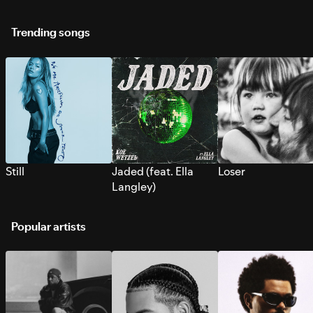
Trending songs
Still
Jaded (feat. Ella
Loser
Langley)
Popular artists