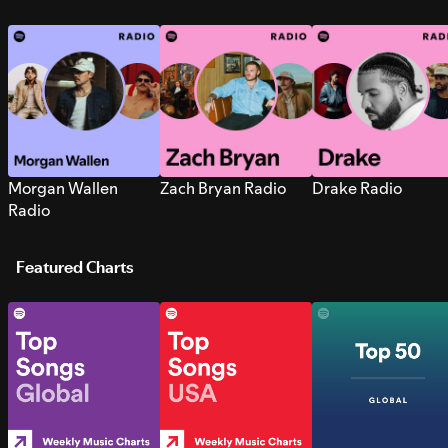
Morgan Wallen
Zach Bryan Radio
Drake Radio
Radio
Featured Charts