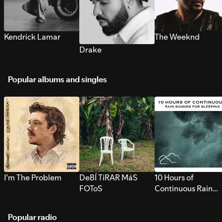
Kendrick Lamar
The Weeknd
Drake
Popular albums and singles
I’m The Problem
DeBÍ TiRAR MáS
10 Hours of
FOToS
Continuous Rain
Sounds for Sleepi
Popular radio