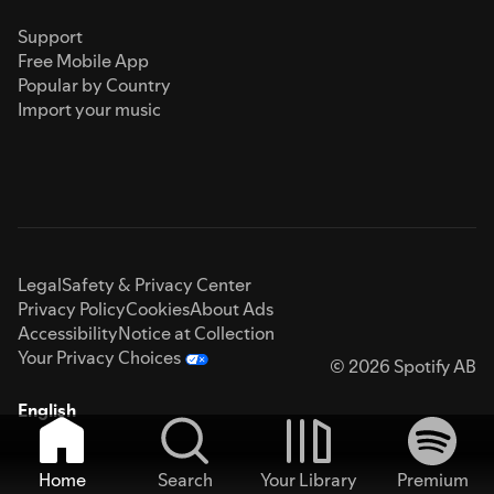
Support
Free Mobile App
Popular by Country
Import your music
Legal
Safety & Privacy Center
Privacy Policy
Cookies
About Ads
Accessibility
Notice at Collection
Your Privacy Choices
© 2026 Spotify AB
English
Home
Search
Your Library
Premium