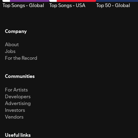
Top Songs - Global
Top Songs - USA
Top 50 - Global
Company
About
Jobs
For the Record
Communities
For Artists
Developers
Advertising
Investors
Vendors
Useful links