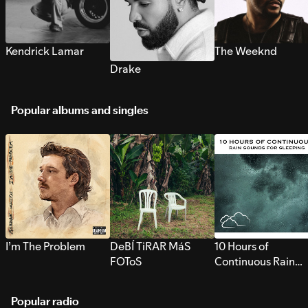
Kendrick Lamar
The Weeknd
Drake
Popular albums and singles
I’m The Problem
DeBÍ TiRAR MáS
10 Hours of
FOToS
Continuous Rain
Sounds for Sleepi
Popular radio