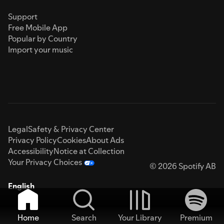
Support
Free Mobile App
Popular by Country
Import your music
Legal
Safety & Privacy Center
Privacy Policy
Cookies
About Ads
Accessibility
Notice at Collection
Your Privacy Choices
© 2026 Spotify AB
English
Home
Search
Your Library
Premium