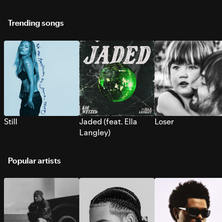
Trending songs
Still
Jaded (feat. Ella
Loser
Langley)
Popular artists