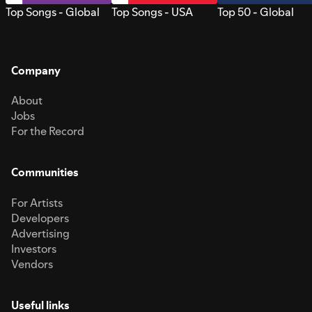
Top Songs - Global
Top Songs - USA
Top 50 - Global
Company
About
Jobs
For the Record
Communities
For Artists
Developers
Advertising
Investors
Vendors
Useful links