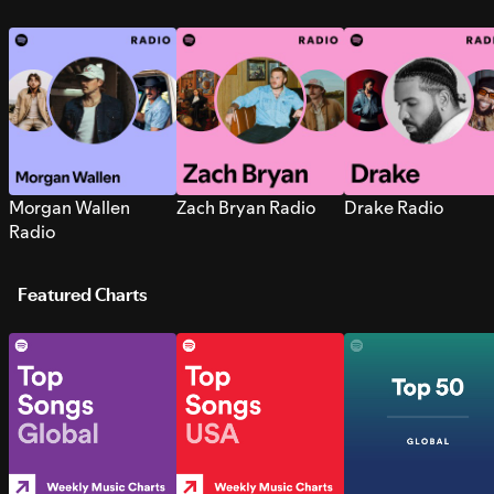
Morgan Wallen
Zach Bryan Radio
Drake Radio
Radio
Featured Charts