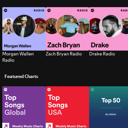
Morgan Wallen
Zach Bryan Radio
Drake Radio
Radio
Featured Charts