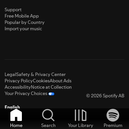
Support
Free Mobile App
Popular by Country
Import your music
Legal
Safety & Privacy Center
Privacy Policy
Cookies
About Ads
Accessibility
Notice at Collection
Your Privacy Choices
© 2026 Spotify AB
English
Home
Search
Your Library
Premium