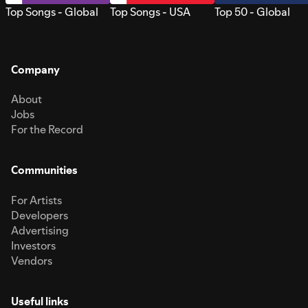
Top Songs - Global
Top Songs - USA
Top 50 - Global
Company
About
Jobs
For the Record
Communities
For Artists
Developers
Advertising
Investors
Vendors
Useful links