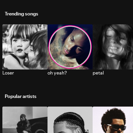
Trending songs
Loser
oh yeah?
petal
Popular artists