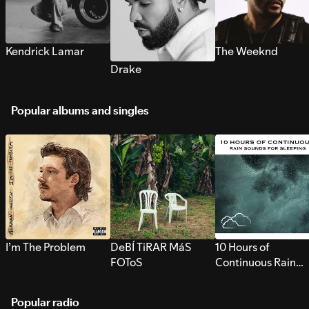
Kendrick Lamar
The Weeknd
Drake
Popular albums and singles
I’m The Problem
DeBÍ TiRAR MáS
10 Hours of
FOToS
Continuous Rain
Sounds for Sleepi
Popular radio