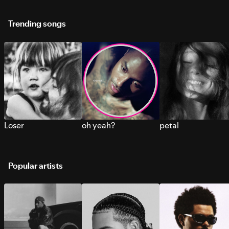
Trending songs
Loser
oh yeah?
petal
Popular artists