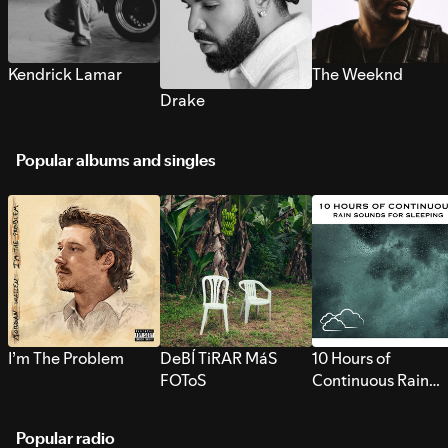
Kendrick Lamar
The Weeknd
Drake
Popular albums and singles
I’m The Problem
DeBÍ TiRAR MáS
10 Hours of
FOToS
Continuous Rain
Sounds for Sleepi
Popular radio