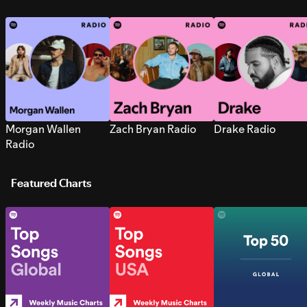
Morgan Wallen
Zach Bryan Radio
Drake Radio
Radio
Featured Charts