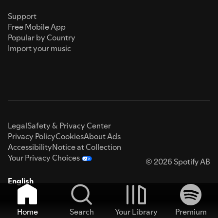
Support
Free Mobile App
Popular by Country
Import your music
Legal
Safety & Privacy Center
Privacy Policy
Cookies
About Ads
Accessibility
Notice at Collection
Your Privacy Choices
© 2026 Spotify AB
English
Home
Search
Your Library
Premium