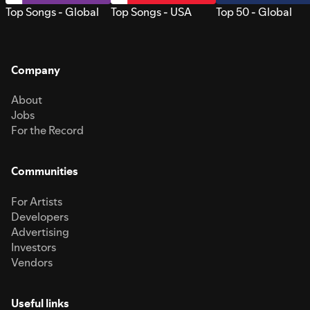
Top Songs - Global
Top Songs - USA
Top 50 - Global
Company
About
Jobs
For the Record
Communities
For Artists
Developers
Advertising
Investors
Vendors
Useful links