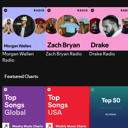
Morgan Wallen
Zach Bryan Radio
Drake Radio
Radio
Featured Charts