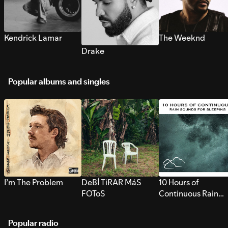
Kendrick Lamar
The Weeknd
Drake
Popular albums and singles
I’m The Problem
DeBÍ TiRAR MáS
10 Hours of
FOToS
Continuous Rain
Sounds for Sleepi
Popular radio