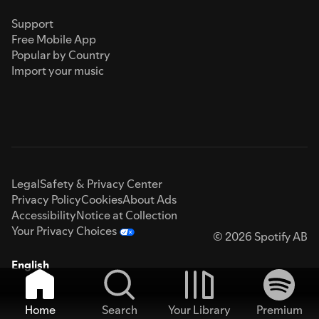
Support
Free Mobile App
Popular by Country
Import your music
Legal
Safety & Privacy Center
Privacy Policy
Cookies
About Ads
Accessibility
Notice at Collection
Your Privacy Choices
© 2026 Spotify AB
English
Home
Search
Your Library
Premium