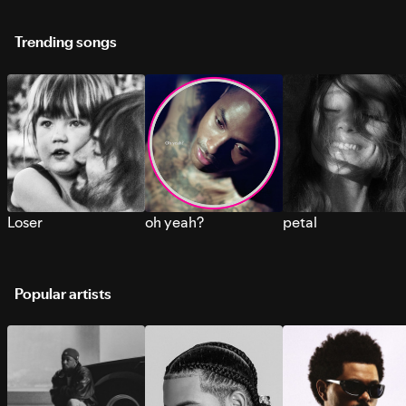
Trending songs
Loser
oh yeah?
petal
Popular artists