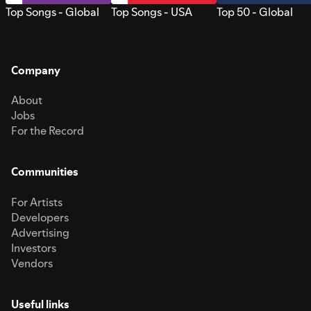
Top Songs - Global
Top Songs - USA
Top 50 - Global
Company
About
Jobs
For the Record
Communities
For Artists
Developers
Advertising
Investors
Vendors
Useful links