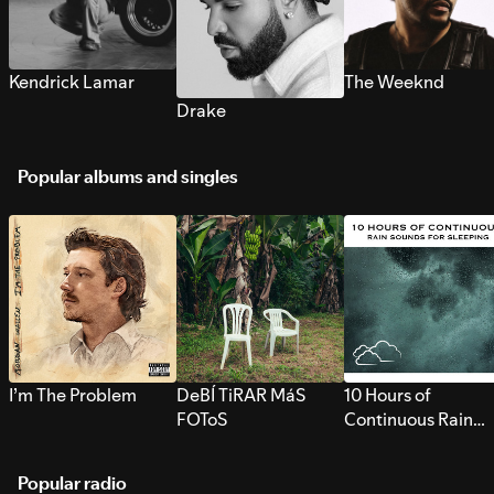
Kendrick Lamar
The Weeknd
Drake
Popular albums and singles
I’m The Problem
DeBÍ TiRAR MáS
10 Hours of
FOToS
Continuous Rain
Sounds for Sleepi
Popular radio