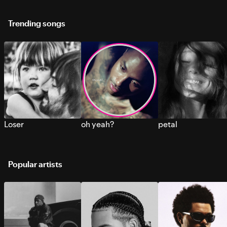
Trending songs
Loser
oh yeah?
petal
Popular artists