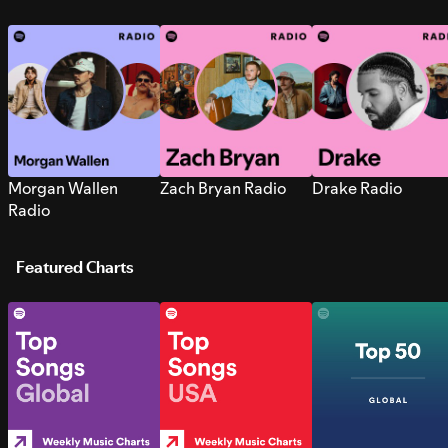
Morgan Wallen
Zach Bryan Radio
Drake Radio
Radio
Featured Charts