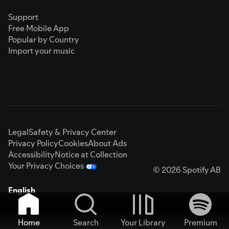
Support
Free Mobile App
Popular by Country
Import your music
Legal
Safety & Privacy Center
Privacy Policy
Cookies
About Ads
Accessibility
Notice at Collection
Your Privacy Choices
© 2026 Spotify AB
English
Home
Search
Your Library
Premium