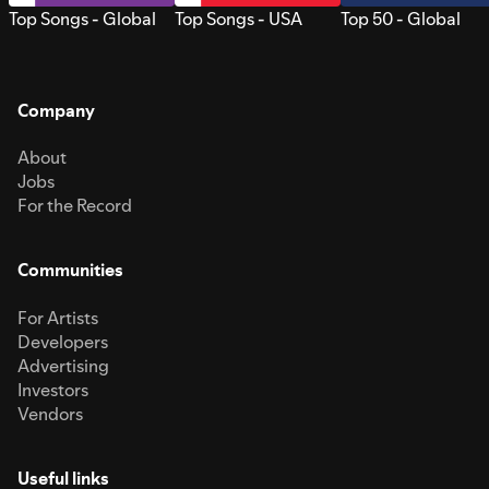
Top Songs - Global
Top Songs - USA
Top 50 - Global
Company
About
Jobs
For the Record
Communities
For Artists
Developers
Advertising
Investors
Vendors
Useful links