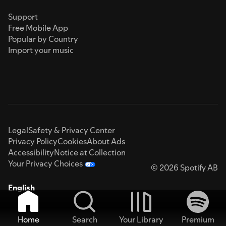
Support
Free Mobile App
Popular by Country
Import your music
Legal
Safety & Privacy Center
Privacy Policy
Cookies
About Ads
Accessibility
Notice at Collection
Your Privacy Choices
© 2026 Spotify AB
English
Home
Search
Your Library
Premium