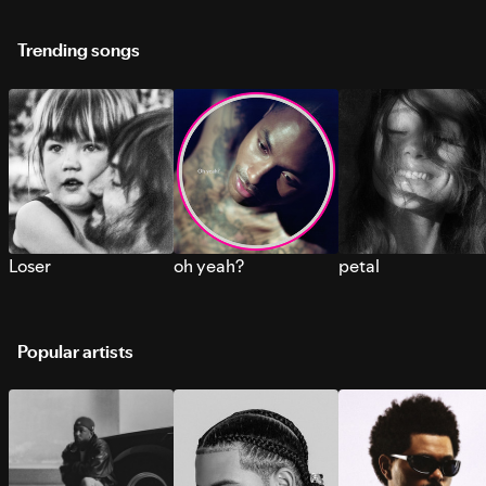
Trending songs
Loser
oh yeah?
petal
Popular artists