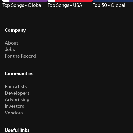
Top Songs - Global
Top Songs - USA
Top 50 - Global
Company
About
Jobs
For the Record
Communities
For Artists
Developers
Advertising
Investors
Vendors
Useful links