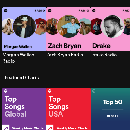
Morgan Wallen
Zach Bryan Radio
Drake Radio
Radio
Featured Charts