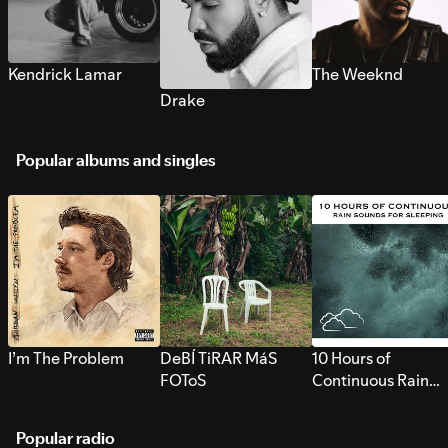
Kendrick Lamar
The Weeknd
Drake
Popular albums and singles
I’m The Problem
DeBÍ TiRAR MáS
10 Hours of
FOToS
Continuous Rain
Sounds for Sleepi
Popular radio