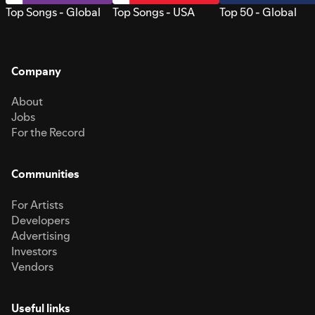
Top Songs - Global
Top Songs - USA
Top 50 - Global
Company
About
Jobs
For the Record
Communities
For Artists
Developers
Advertising
Investors
Vendors
Useful links