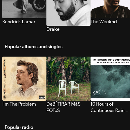
Kendrick Lamar
The Weeknd
Drake
Popular albums and singles
I’m The Problem
DeBÍ TiRAR MáS
10 Hours of
FOToS
Continuous Rain
Sounds for Sleepi
Popular radio