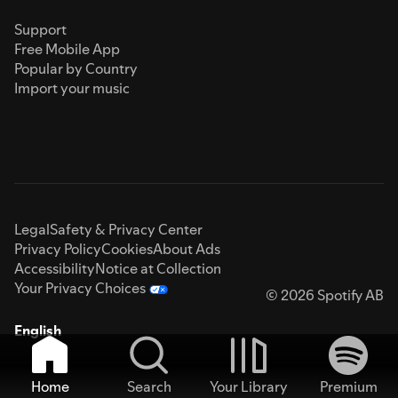
Support
Free Mobile App
Popular by Country
Import your music
Legal
Safety & Privacy Center
Privacy Policy
Cookies
About Ads
Accessibility
Notice at Collection
Your Privacy Choices
© 2026 Spotify AB
English
Home
Search
Your Library
Premium