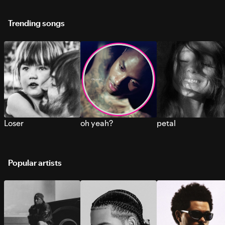
Trending songs
Loser
oh yeah?
petal
Popular artists