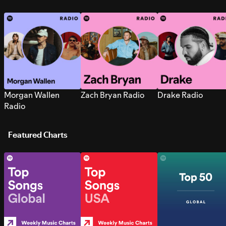
Morgan Wallen
Zach Bryan Radio
Drake Radio
Radio
Featured Charts