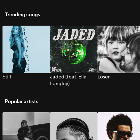
Trending songs
Still
Jaded (feat. Ella
Loser
Langley)
Popular artists