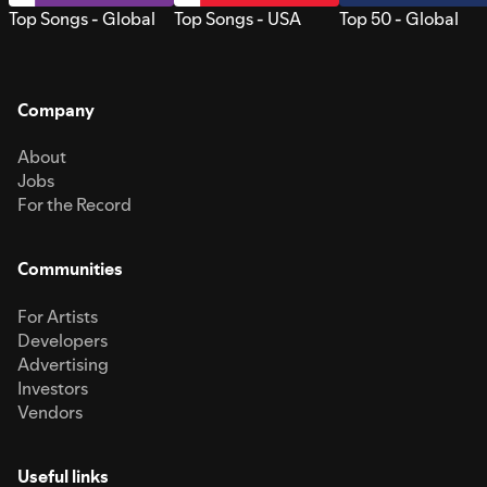
Top Songs - Global
Top Songs - USA
Top 50 - Global
Company
About
Jobs
For the Record
Communities
For Artists
Developers
Advertising
Investors
Vendors
Useful links