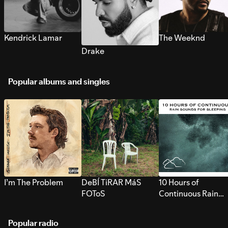
Kendrick Lamar
The Weeknd
Drake
Popular albums and singles
I’m The Problem
DeBÍ TiRAR MáS
10 Hours of
FOToS
Continuous Rain
Sounds for Sleepi
Popular radio