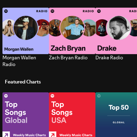
Morgan Wallen
Zach Bryan Radio
Drake Radio
Radio
Featured Charts