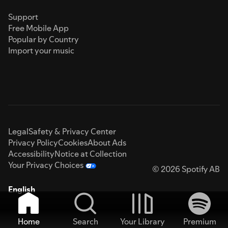
Support
Free Mobile App
Popular by Country
Import your music
Legal
Safety & Privacy Center
Privacy Policy
Cookies
About Ads
Accessibility
Notice at Collection
Your Privacy Choices
© 2026 Spotify AB
English
Home
Search
Your Library
Premium