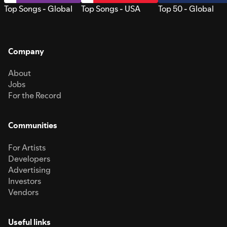
Top Songs - Global
Top Songs - USA
Top 50 - Global
Company
About
Jobs
For the Record
Communities
For Artists
Developers
Advertising
Investors
Vendors
Useful links