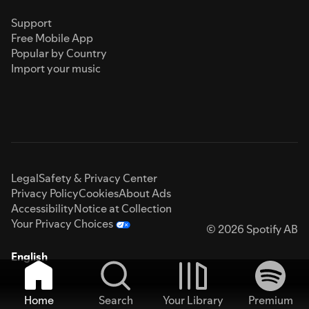
Support
Free Mobile App
Popular by Country
Import your music
Legal
Safety & Privacy Center
Privacy Policy
Cookies
About Ads
Accessibility
Notice at Collection
Your Privacy Choices
© 2026 Spotify AB
English
Home
Search
Your Library
Premium