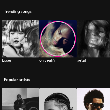
Trending songs
Loser
oh yeah?
petal
Popular artists