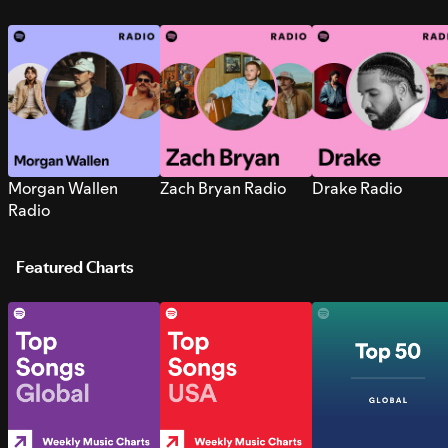
Morgan Wallen
Zach Bryan Radio
Drake Radio
Radio
Featured Charts