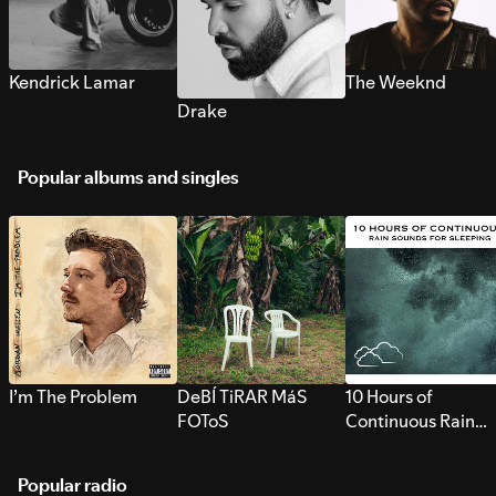
Kendrick Lamar
The Weeknd
Drake
Popular albums and singles
I’m The Problem
DeBÍ TiRAR MáS
10 Hours of
FOToS
Continuous Rain
Sounds for Sleepi
Popular radio