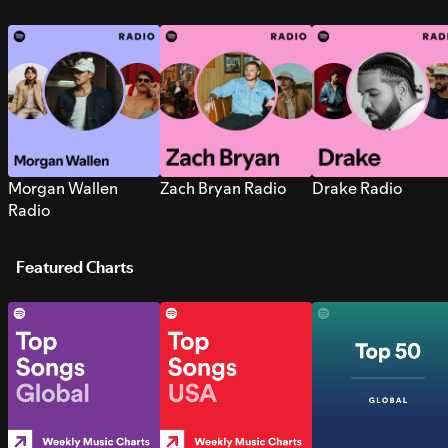
Morgan Wallen
Zach Bryan Radio
Drake Radio
Radio
Featured Charts