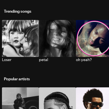
Trending songs
Loser
petal
oh yeah?
Popular artists