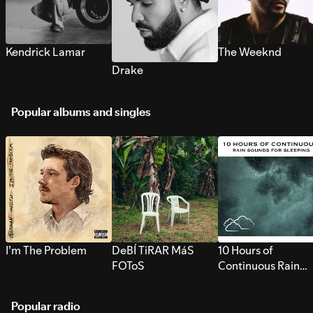
Kendrick Lamar
The Weeknd
Drake
Popular albums and singles
I’m The Problem
DeBÍ TiRAR MáS
10 Hours of
FOToS
Continuous Rain
Sounds for Sleepi
Popular radio