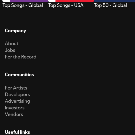
Top Songs - Global
Top Songs - USA
Top 50 - Global
Company
About
Jobs
For the Record
Communities
For Artists
Developers
Advertising
Investors
Vendors
Useful links