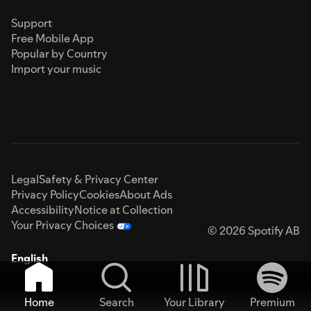
Support
Free Mobile App
Popular by Country
Import your music
Legal
Safety & Privacy Center
Privacy Policy
Cookies
About Ads
Accessibility
Notice at Collection
Your Privacy Choices
© 2026 Spotify AB
English
Home
Search
Your Library
Premium