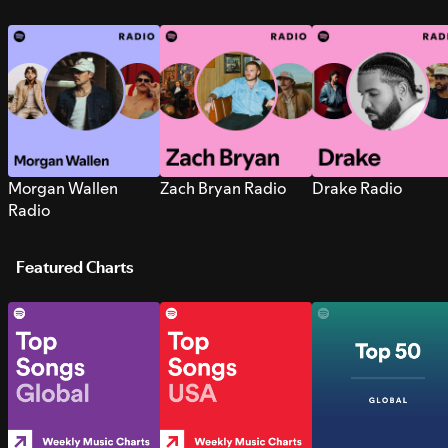
Morgan Wallen
Zach Bryan Radio
Drake Radio
Radio
Featured Charts