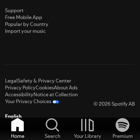
Support
Free Mobile App
Popular by Country
Import your music
Legal
Safety & Privacy Center
Privacy Policy
Cookies
About Ads
Accessibility
Notice at Collection
Your Privacy Choices
© 2026 Spotify AB
English
Home
Search
Your Library
Premium