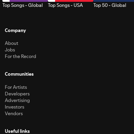
Top Songs - Global
Top Songs - USA
Top 50 - Global
Company
About
Jobs
For the Record
Communities
For Artists
Developers
Advertising
Investors
Vendors
Useful links