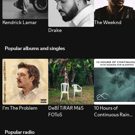
Kendrick Lamar
The Weeknd
Drake
Popular albums and singles
I’m The Problem
DeBÍ TiRAR MáS
10 Hours of
FOToS
Continuous Rain
Sounds for Sleepi
Popular radio