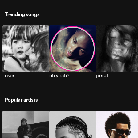
Trending songs
Loser
oh yeah?
petal
Popular artists