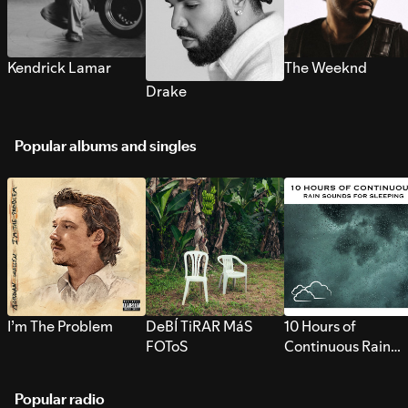
Kendrick Lamar
The Weeknd
Drake
Popular albums and singles
I’m The Problem
DeBÍ TiRAR MáS
10 Hours of
FOToS
Continuous Rain
Sounds for Sleepi
Popular radio