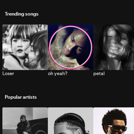
Trending songs
Loser
oh yeah?
petal
Popular artists