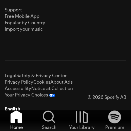
Support
Free Mobile App
Popular by Country
Import your music
Legal
Safety & Privacy Center
Privacy Policy
Cookies
About Ads
Accessibility
Notice at Collection
Your Privacy Choices
© 2026 Spotify AB
English
Home
Search
Your Library
Premium