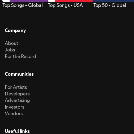
Top Songs - Global
Top Songs - USA
Top 50 - Global
Company
About
Jobs
For the Record
Communities
For Artists
Developers
Advertising
Investors
Vendors
Useful links