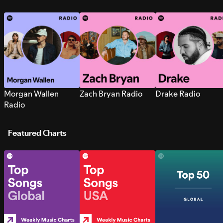
Morgan Wallen
Zach Bryan Radio
Drake Radio
Radio
Featured Charts