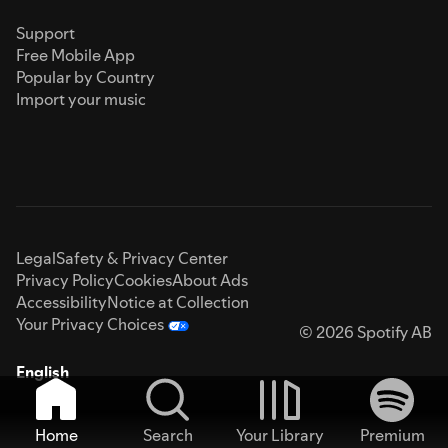
Support
Free Mobile App
Popular by Country
Import your music
Legal
Safety & Privacy Center
Privacy Policy
Cookies
About Ads
Accessibility
Notice at Collection
Your Privacy Choices
© 2026 Spotify AB
English
Home
Search
Your Library
Premium