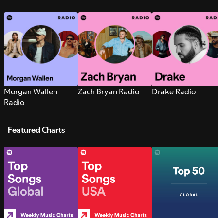
Morgan Wallen
Zach Bryan Radio
Drake Radio
Radio
Featured Charts