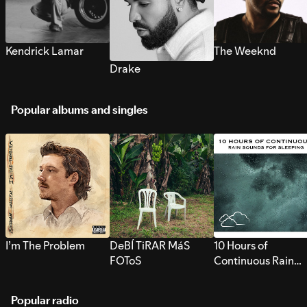
Kendrick Lamar
The Weeknd
Drake
Popular albums and singles
I’m The Problem
DeBÍ TiRAR MáS
10 Hours of
FOToS
Continuous Rain
Sounds for Sleepi
Popular radio