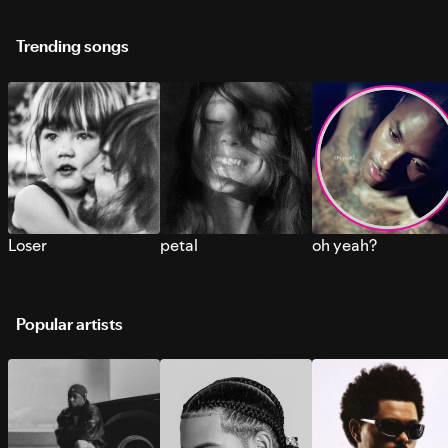
Trending songs
Loser
petal
oh yeah?
Popular artists