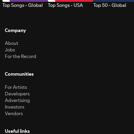
Top Songs - Global
Top Songs - USA
Top 50 - Global
Company
About
Jobs
For the Record
Communities
For Artists
Developers
Advertising
Investors
Vendors
Useful links