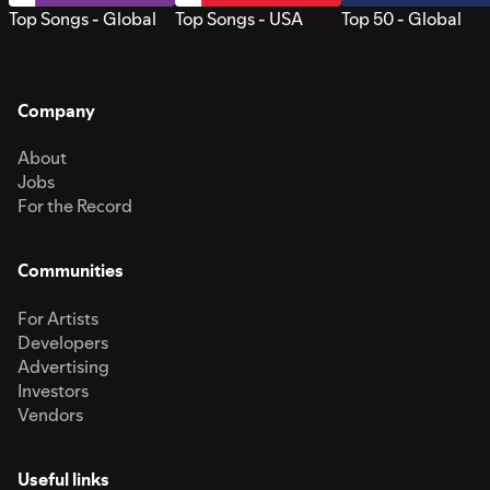
Top Songs - Global
Top Songs - USA
Top 50 - Global
Company
About
Jobs
For the Record
Communities
For Artists
Developers
Advertising
Investors
Vendors
Useful links