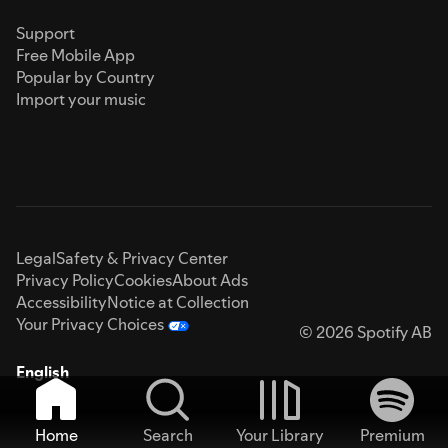
Support
Free Mobile App
Popular by Country
Import your music
Legal
Safety & Privacy Center
Privacy Policy
Cookies
About Ads
Accessibility
Notice at Collection
Your Privacy Choices
© 2026 Spotify AB
English
Home
Search
Your Library
Premium