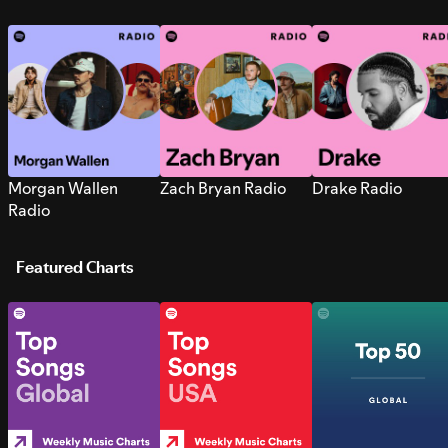
Morgan Wallen
Zach Bryan Radio
Drake Radio
Radio
Featured Charts