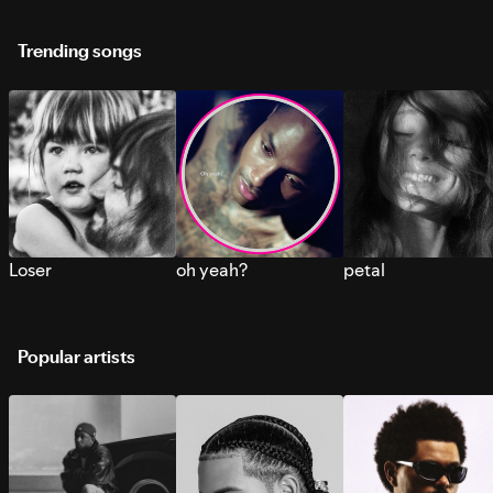
Trending songs
Loser
oh yeah?
petal
Popular artists