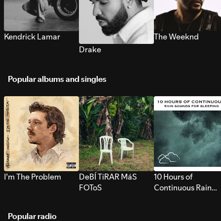
Kendrick Lamar
The Weeknd
Drake
Popular albums and singles
I’m The Problem
DeBÍ TiRAR MáS
10 Hours of
FOToS
Continuous Rain
Sounds for Sleepi
Popular radio