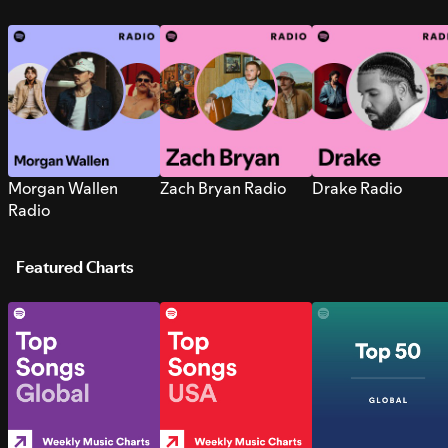
Morgan Wallen
Zach Bryan Radio
Drake Radio
Radio
Featured Charts