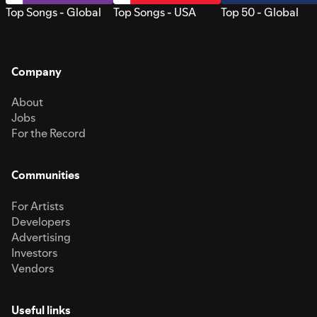
Top Songs - Global
Top Songs - USA
Top 50 - Global
Company
About
Jobs
For the Record
Communities
For Artists
Developers
Advertising
Investors
Vendors
Useful links