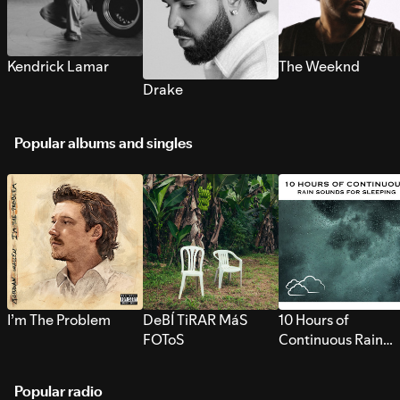
Kendrick Lamar
The Weeknd
Drake
Popular albums and singles
I’m The Problem
DeBÍ TiRAR MáS
10 Hours of
FOToS
Continuous Rain
Sounds for Sleepi
Popular radio