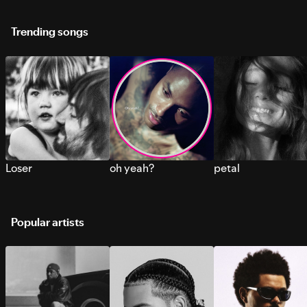
Trending songs
Loser
oh yeah?
petal
Popular artists