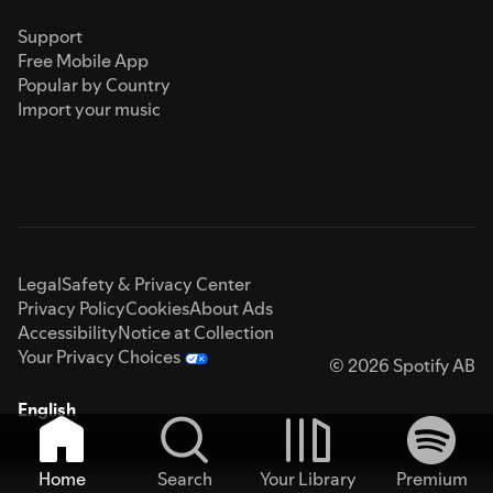
Support
Free Mobile App
Popular by Country
Import your music
Legal
Safety & Privacy Center
Privacy Policy
Cookies
About Ads
Accessibility
Notice at Collection
Your Privacy Choices
© 2026 Spotify AB
English
Home
Search
Your Library
Premium