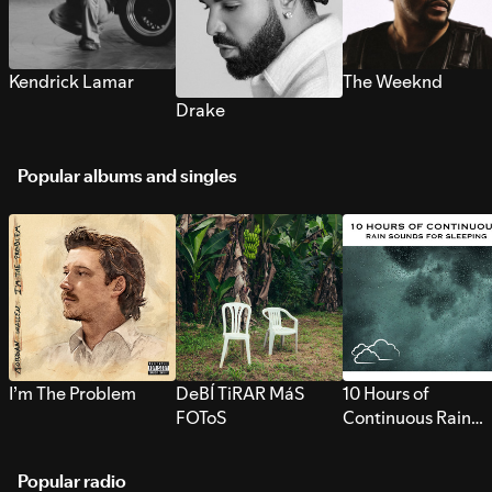
Kendrick Lamar
The Weeknd
Drake
Popular albums and singles
I’m The Problem
DeBÍ TiRAR MáS
10 Hours of
FOToS
Continuous Rain
Sounds for Sleepi
Popular radio