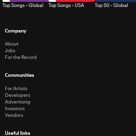
Top Songs - Global
Top Songs - USA
Top 50 - Global
Company
About
Jobs
For the Record
Communities
For Artists
Developers
Advertising
Investors
Vendors
Useful links