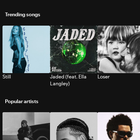
Trending songs
Still
Jaded (feat. Ella
Loser
Langley)
Popular artists