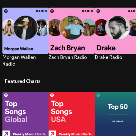
Morgan Wallen
Zach Bryan Radio
Drake Radio
Radio
Featured Charts