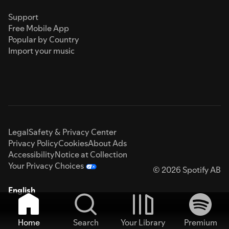
Support
Free Mobile App
Popular by Country
Import your music
Legal
Safety & Privacy Center
Privacy Policy
Cookies
About Ads
Accessibility
Notice at Collection
Your Privacy Choices
© 2026 Spotify AB
English
Home
Search
Your Library
Premium