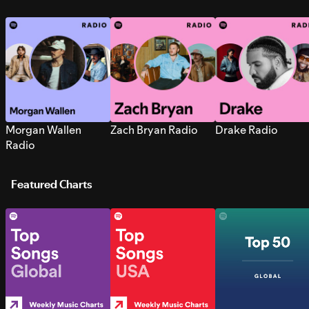
Morgan Wallen
Zach Bryan Radio
Drake Radio
Radio
Featured Charts