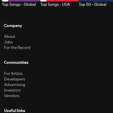
Top Songs - Global
Top Songs - USA
Top 50 - Global
Company
About
Jobs
For the Record
Communities
For Artists
Developers
Advertising
Investors
Vendors
Useful links