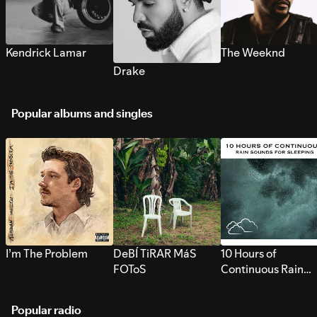
Kendrick Lamar
The Weeknd
Drake
Popular albums and singles
I’m The Problem
DeBÍ TiRAR MáS
10 Hours of
FOToS
Continuous Rain
Sounds for Sleepi
Popular radio