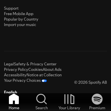
Support
Free Mobile App
Popular by Country
Import your music
Legal
Safety & Privacy Center
Privacy Policy
Cookies
About Ads
Accessibility
Notice at Collection
Your Privacy Choices
© 2026 Spotify AB
English
Home
Search
Your Library
Premium