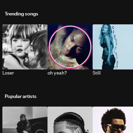
Trending songs
Loser
oh yeah?
Still
Popular artists