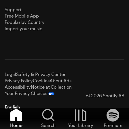
Support
Free Mobile App
Popular by Country
Import your music
Legal
Safety & Privacy Center
Privacy Policy
Cookies
About Ads
Accessibility
Notice at Collection
Your Privacy Choices
© 2026 Spotify AB
English
Home
Search
Your Library
Premium