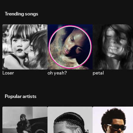
Trending songs
Loser
oh yeah?
petal
Popular artists