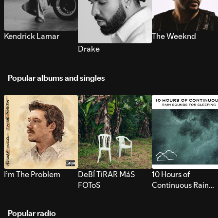
Kendrick Lamar
The Weeknd
Drake
Popular albums and singles
I’m The Problem
DeBÍ TiRAR MáS
10 Hours of
FOToS
Continuous Rain
Sounds for Sleepi
Popular radio