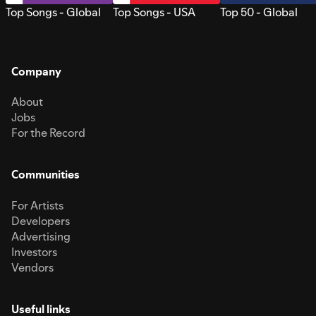
Top Songs - Global
Top Songs - USA
Top 50 - Global
Company
About
Jobs
For the Record
Communities
For Artists
Developers
Advertising
Investors
Vendors
Useful links