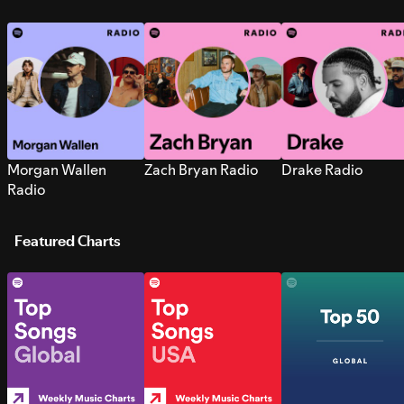
Morgan Wallen
Zach Bryan Radio
Drake Radio
Radio
Featured Charts