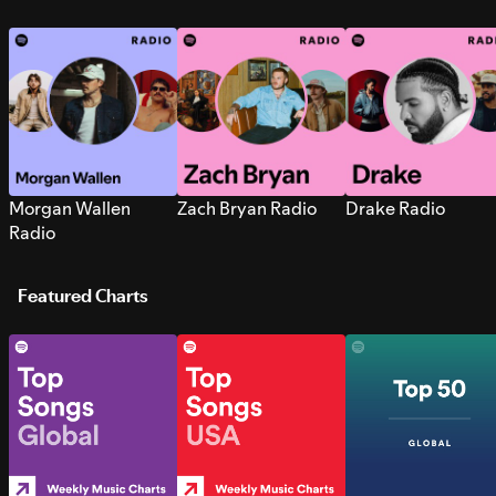
Morgan Wallen
Zach Bryan Radio
Drake Radio
Radio
Featured Charts