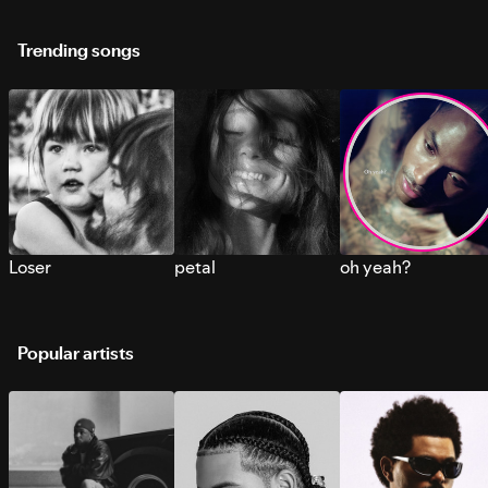
Trending songs
Loser
petal
oh yeah?
Popular artists