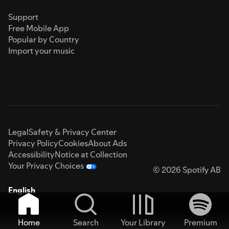
Support
Free Mobile App
Popular by Country
Import your music
Legal
Safety & Privacy Center
Privacy Policy
Cookies
About Ads
Accessibility
Notice at Collection
Your Privacy Choices
© 2026 Spotify AB
English
Home
Search
Your Library
Premium