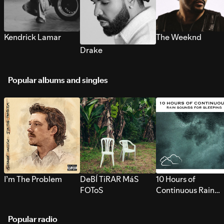
Kendrick Lamar
The Weeknd
Drake
Popular albums and singles
I’m The Problem
DeBÍ TiRAR MáS
10 Hours of
FOToS
Continuous Rain
Sounds for Sleepi
Popular radio