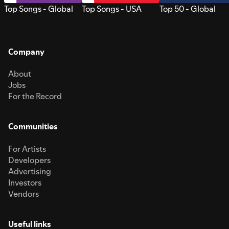
Top Songs - Global
Top Songs - USA
Top 50 - Global
Company
About
Jobs
For the Record
Communities
For Artists
Developers
Advertising
Investors
Vendors
Useful links