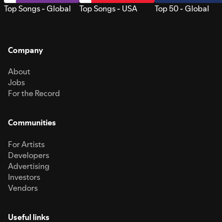
Top Songs - Global
Top Songs - USA
Top 50 - Global
Company
About
Jobs
For the Record
Communities
For Artists
Developers
Advertising
Investors
Vendors
Useful links