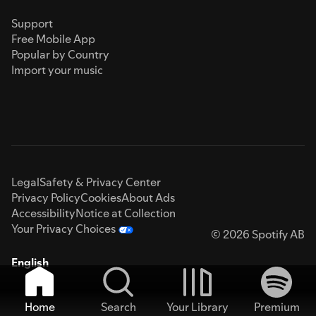
Support
Free Mobile App
Popular by Country
Import your music
Legal
Safety & Privacy Center
Privacy Policy
Cookies
About Ads
Accessibility
Notice at Collection
Your Privacy Choices
© 2026 Spotify AB
English
Home
Search
Your Library
Premium