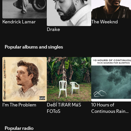
Kendrick Lamar
The Weeknd
Drake
Popular albums and singles
I’m The Problem
DeBÍ TiRAR MáS
10 Hours of
FOToS
Continuous Rain
Sounds for Sleepi
Popular radio