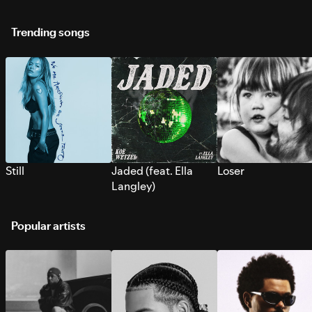
Trending songs
Still
Jaded (feat. Ella
Loser
Langley)
Popular artists