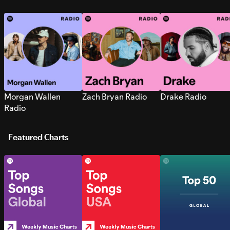
Morgan Wallen
Zach Bryan Radio
Drake Radio
Radio
Featured Charts