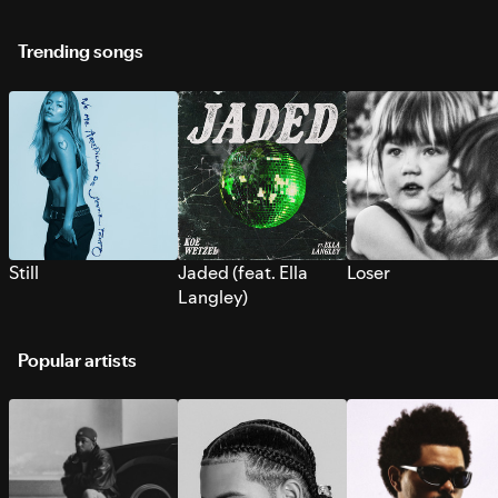
Trending songs
Still
Jaded (feat. Ella
Loser
Langley)
Popular artists