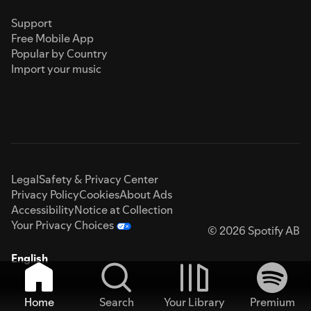
Support
Free Mobile App
Popular by Country
Import your music
Legal
Safety & Privacy Center
Privacy Policy
Cookies
About Ads
Accessibility
Notice at Collection
Your Privacy Choices
© 2026 Spotify AB
English
Home
Search
Your Library
Premium