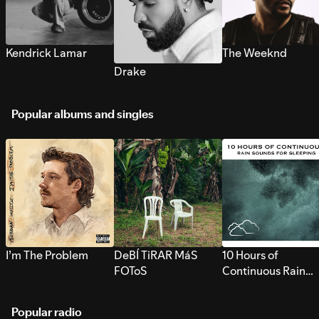
Kendrick Lamar
The Weeknd
Drake
Popular albums and singles
I’m The Problem
DeBÍ TiRAR MáS
10 Hours of
FOToS
Continuous Rain
Sounds for Sleepi
Popular radio