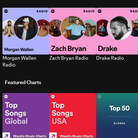
Morgan Wallen
Zach Bryan Radio
Drake Radio
Radio
Featured Charts