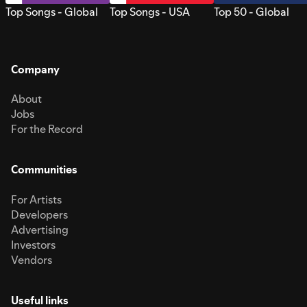
Top Songs - Global
Top Songs - USA
Top 50 - Global
Company
About
Jobs
For the Record
Communities
For Artists
Developers
Advertising
Investors
Vendors
Useful links