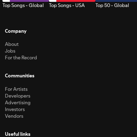
Top Songs - Global
Top Songs - USA
Top 50 - Global
Company
About
Jobs
For the Record
Communities
For Artists
Developers
Advertising
Investors
Vendors
Useful links