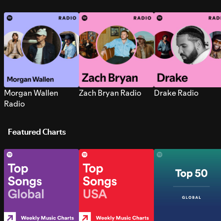
Morgan Wallen
Zach Bryan Radio
Drake Radio
Radio
Featured Charts