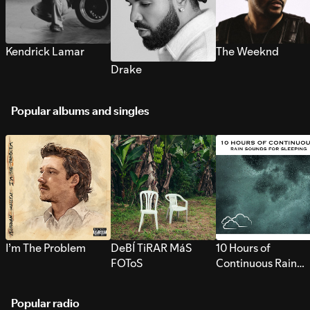
Kendrick Lamar
The Weeknd
Drake
Popular albums and singles
I’m The Problem
DeBÍ TiRAR MáS
10 Hours of
FOToS
Continuous Rain
Sounds for Sleepi
Popular radio