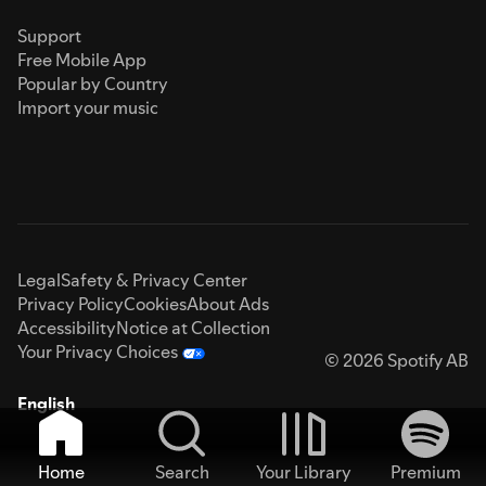
Support
Free Mobile App
Popular by Country
Import your music
Legal
Safety & Privacy Center
Privacy Policy
Cookies
About Ads
Accessibility
Notice at Collection
Your Privacy Choices
© 2026 Spotify AB
English
Home
Search
Your Library
Premium