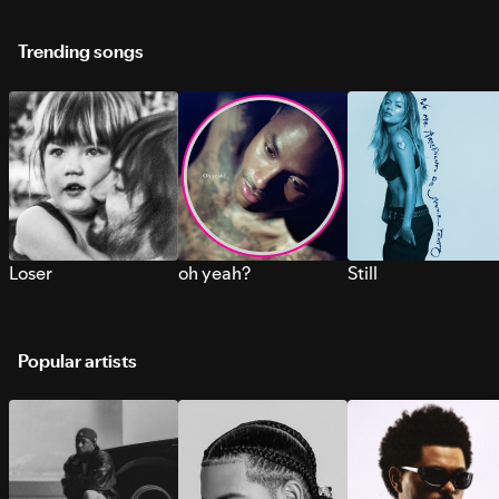
Trending songs
Loser
oh yeah?
Still
Popular artists