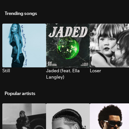
Trending songs
Still
Jaded (feat. Ella
Loser
Langley)
Popular artists