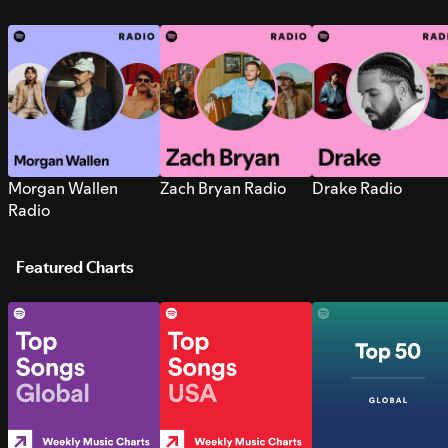
Morgan Wallen
Zach Bryan Radio
Drake Radio
Radio
Featured Charts