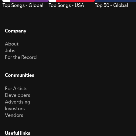
Top Songs - Global
Top Songs - USA
Top 50 - Global
Company
About
Jobs
For the Record
Communities
For Artists
Developers
Advertising
Investors
Vendors
Useful links