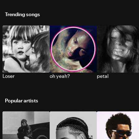
Trending songs
Loser
oh yeah?
petal
Popular artists