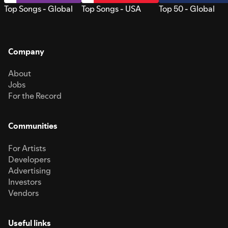
Top Songs - Global
Top Songs - USA
Top 50 - Global
Company
About
Jobs
For the Record
Communities
For Artists
Developers
Advertising
Investors
Vendors
Useful links