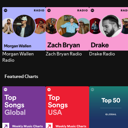
Morgan Wallen
Zach Bryan Radio
Drake Radio
Radio
Featured Charts