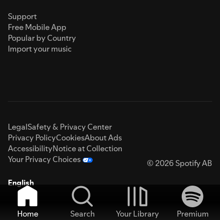
Support
Free Mobile App
Popular by Country
Import your music
Legal
Safety & Privacy Center
Privacy Policy
Cookies
About Ads
Accessibility
Notice at Collection
Your Privacy Choices
© 2026 Spotify AB
English
Home
Search
Your Library
Premium