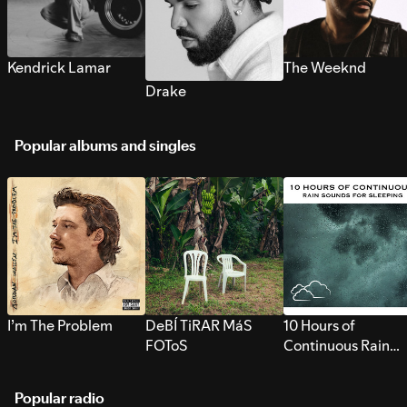
Kendrick Lamar
The Weeknd
Drake
Popular albums and singles
I’m The Problem
DeBÍ TiRAR MáS
10 Hours of
FOToS
Continuous Rain
Sounds for Sleepi
Popular radio