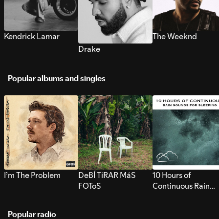
Kendrick Lamar
The Weeknd
Drake
Popular albums and singles
I’m The Problem
DeBÍ TiRAR MáS
10 Hours of
FOToS
Continuous Rain
Sounds for Sleepi
Popular radio