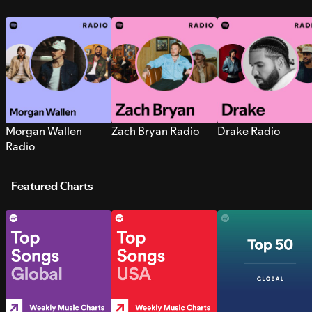
Morgan Wallen
Zach Bryan Radio
Drake Radio
Radio
Featured Charts