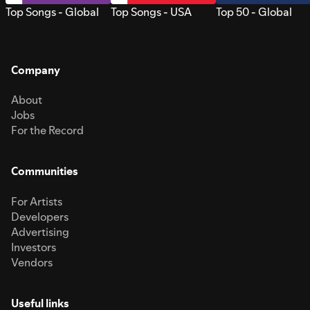
Top Songs - Global
Top Songs - USA
Top 50 - Global
Company
About
Jobs
For the Record
Communities
For Artists
Developers
Advertising
Investors
Vendors
Useful links