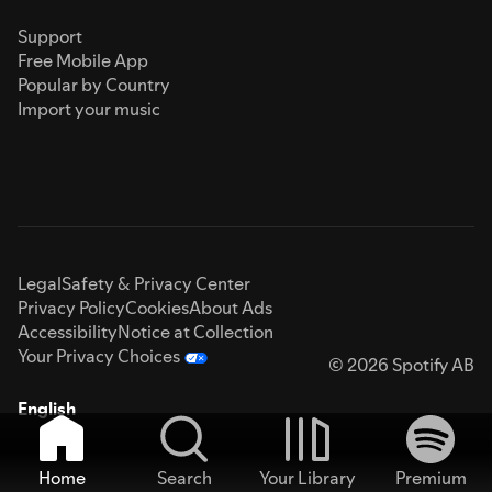
Support
Free Mobile App
Popular by Country
Import your music
Legal
Safety & Privacy Center
Privacy Policy
Cookies
About Ads
Accessibility
Notice at Collection
Your Privacy Choices
© 2026 Spotify AB
English
Home
Search
Your Library
Premium