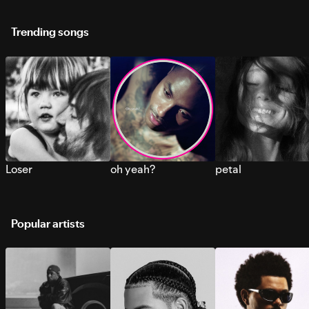
Trending songs
Loser
oh yeah?
petal
Popular artists