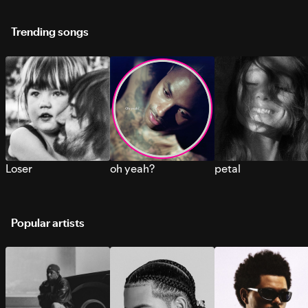
Trending songs
Loser
oh yeah?
petal
Popular artists