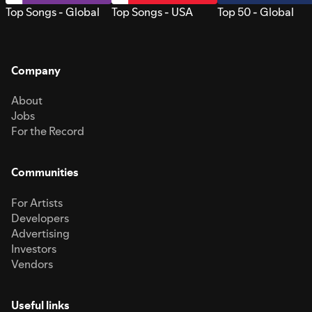
Top Songs - Global
Top Songs - USA
Top 50 - Global
Company
About
Jobs
For the Record
Communities
For Artists
Developers
Advertising
Investors
Vendors
Useful links