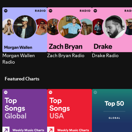
Morgan Wallen
Zach Bryan Radio
Drake Radio
Radio
Featured Charts