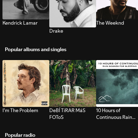
Kendrick Lamar
The Weeknd
Drake
Popular albums and singles
I’m The Problem
DeBÍ TiRAR MáS
10 Hours of
FOToS
Continuous Rain
Sounds for Sleepi
Popular radio