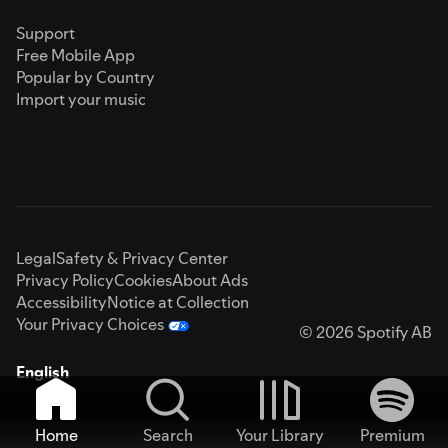
Support
Free Mobile App
Popular by Country
Import your music
Legal
Safety & Privacy Center
Privacy Policy
Cookies
About Ads
Accessibility
Notice at Collection
Your Privacy Choices
© 2026 Spotify AB
English
Home
Search
Your Library
Premium