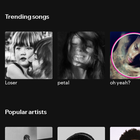
Trending songs
Loser
petal
oh yeah?
Popular artists