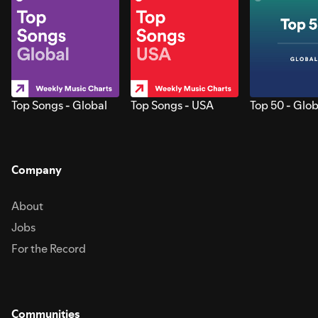
Top Songs - Global
Top Songs - USA
Top 50 - Glob
Company
About
Jobs
For the Record
Communities