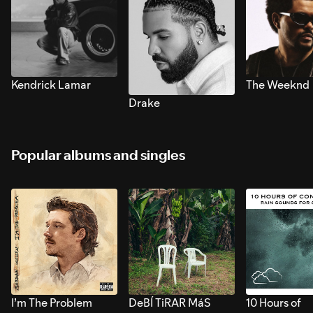
Kendrick Lamar
The Weeknd
Drake
Popular albums and singles
I’m The Problem
DeBÍ TiRAR MáS
10 Hours of