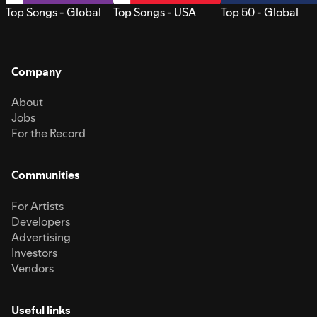
Top Songs - Global
Top Songs - USA
Top 50 - Global
Company
About
Jobs
For the Record
Communities
For Artists
Developers
Advertising
Investors
Vendors
Useful links