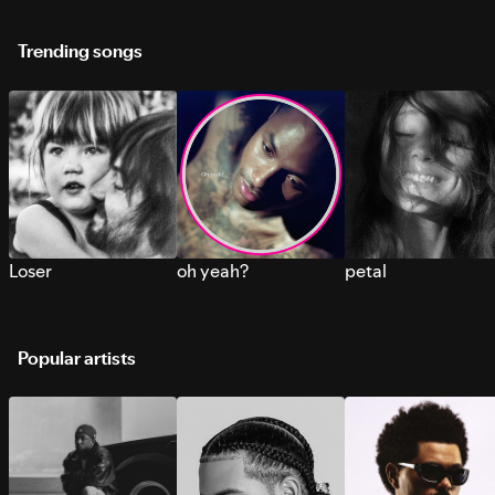
Trending songs
Loser
oh yeah?
petal
Popular artists