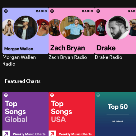
Morgan Wallen
Zach Bryan Radio
Drake Radio
Radio
Featured Charts