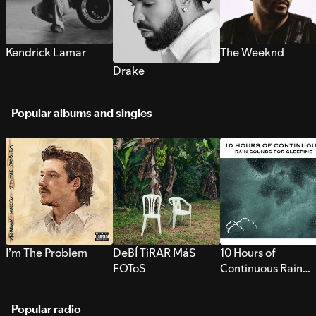
Kendrick Lamar
The Weeknd
Drake
Popular albums and singles
I’m The Problem
DeBÍ TiRAR MáS
10 Hours of
FOToS
Continuous Rain
Sounds for Sleepi
Popular radio