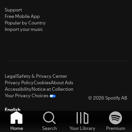
Support
Free Mobile App
Popular by Country
Import your music
Legal
Safety & Privacy Center
Privacy Policy
Cookies
About Ads
Accessibility
Notice at Collection
Your Privacy Choices
© 2026 Spotify AB
English
Home
Search
Your Library
Premium