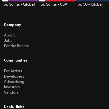
Top Songs - Global
Top Songs - USA
Top 50 - Global
Company
About
Jobs
For the Record
Communities
For Artists
Developers
Advertising
Investors
Vendors
Useful links