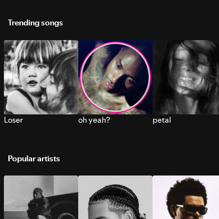
Trending songs
Loser
oh yeah?
petal
Popular artists