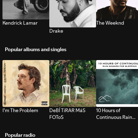
Kendrick Lamar
The Weeknd
Drake
Popular albums and singles
I’m The Problem
DeBÍ TiRAR MáS
10 Hours of
FOToS
Continuous Rain
Sounds for Sleepi
Popular radio