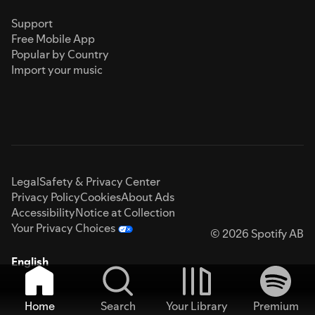
Support
Free Mobile App
Popular by Country
Import your music
Legal
Safety & Privacy Center
Privacy Policy
Cookies
About Ads
Accessibility
Notice at Collection
Your Privacy Choices
© 2026 Spotify AB
English
Home
Search
Your Library
Premium