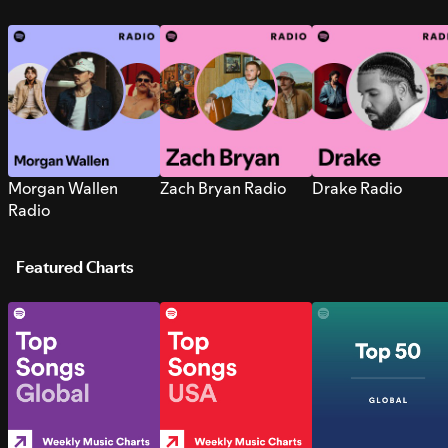
Morgan Wallen
Zach Bryan Radio
Drake Radio
Radio
Featured Charts