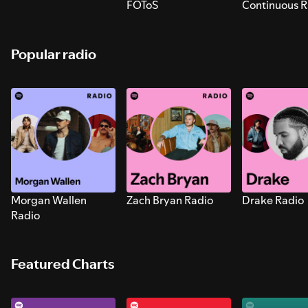
FOToS
Continuous R
Sounds for S
Popular radio
Morgan Wallen
Zach Bryan Radio
Drake Radio
Radio
Featured Charts