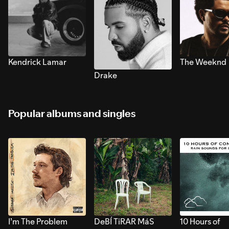
Kendrick Lamar
The Weeknd
Drake
Popular albums and singles
I’m The Problem
DeBÍ TiRAR MáS
10 Hours of