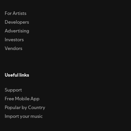
For Artists
Developers
Advertising
Investors
Vendors
Useful links
Support
Free Mobile App
Popular by Country
Import your music