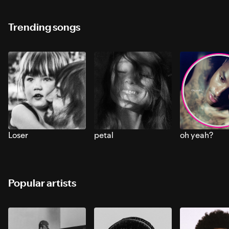
Trending songs
Loser
petal
oh yeah?
Popular artists