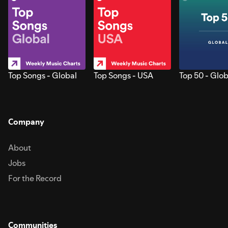
Top Songs - Global
Top Songs - USA
Top 50 - Glob
Company
About
Jobs
For the Record
Communities