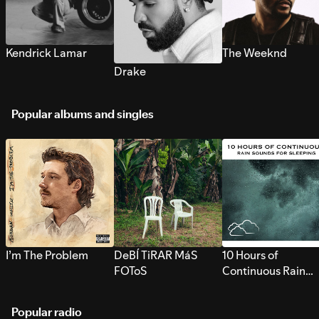
Kendrick Lamar
The Weeknd
Drake
Popular albums and singles
I’m The Problem
DeBÍ TiRAR MáS
10 Hours of
FOToS
Continuous Rain
Sounds for Sleepi
Popular radio