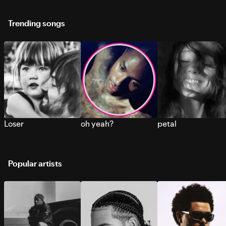
Trending songs
Loser
oh yeah?
petal
Popular artists