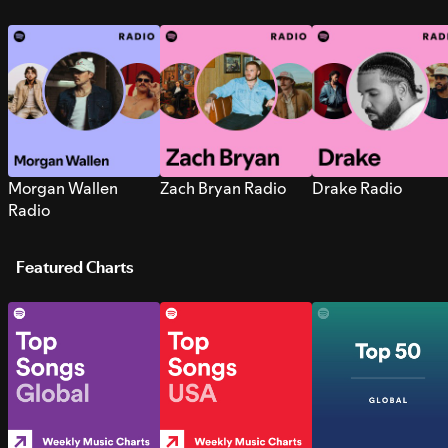
Morgan Wallen
Zach Bryan Radio
Drake Radio
Radio
Featured Charts