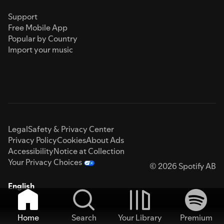
Support
Free Mobile App
Popular by Country
Import your music
Legal
Safety & Privacy Center
Privacy Policy
Cookies
About Ads
Accessibility
Notice at Collection
Your Privacy Choices
© 2026 Spotify AB
English
Home
Search
Your Library
Premium