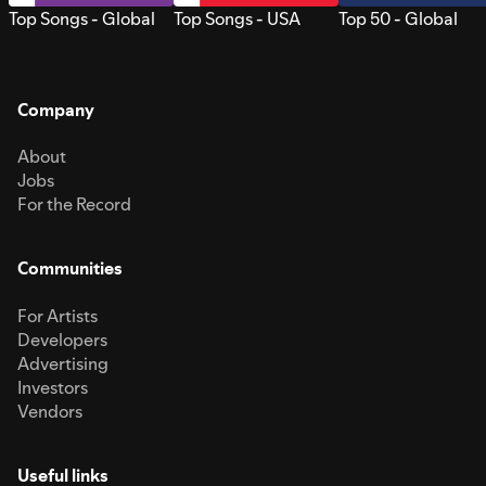
Top Songs - Global
Top Songs - USA
Top 50 - Global
Company
About
Jobs
For the Record
Communities
For Artists
Developers
Advertising
Investors
Vendors
Useful links