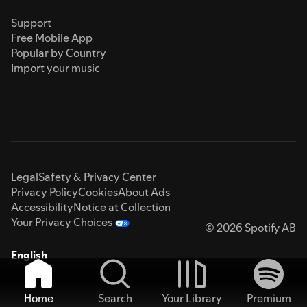
Support
Free Mobile App
Popular by Country
Import your music
Legal
Safety & Privacy Center
Privacy Policy
Cookies
About Ads
Accessibility
Notice at Collection
Your Privacy Choices
© 2026 Spotify AB
English
Home
Search
Your Library
Premium