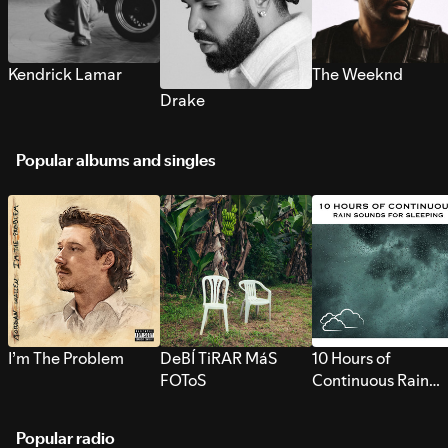
Kendrick Lamar
The Weeknd
Drake
Popular albums and singles
I’m The Problem
DeBÍ TiRAR MáS
10 Hours of
FOToS
Continuous Rain
Sounds for Sleepi
Popular radio