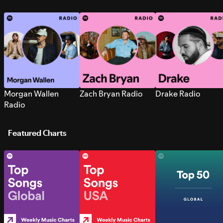
Morgan Wallen
Zach Bryan Radio
Drake Radio
Radio
Featured Charts