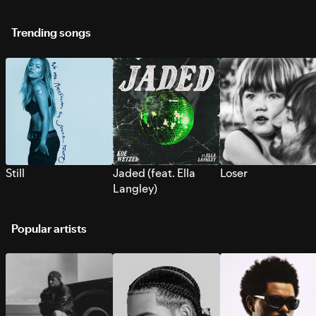
Trending songs
Still
Jaded (feat. Ella
Loser
Langley)
Popular artists