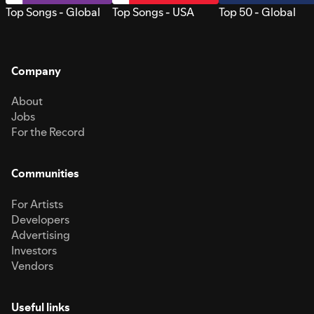
Top Songs - Global
Top Songs - USA
Top 50 - Global
Company
About
Jobs
For the Record
Communities
For Artists
Developers
Advertising
Investors
Vendors
Useful links