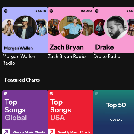
Morgan Wallen
Zach Bryan Radio
Drake Radio
Radio
Featured Charts