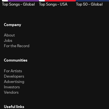
Top Songs - Global
Top Songs - USA
Top 50 - Global
Company
About
Jobs
For the Record
Communities
For Artists
Developers
Advertising
Investors
Vendors
Useful links