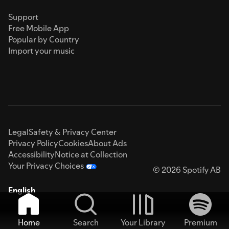
Support
Free Mobile App
Popular by Country
Import your music
Legal
Safety & Privacy Center
Privacy Policy
Cookies
About Ads
Accessibility
Notice at Collection
Your Privacy Choices
© 2026 Spotify AB
English
Home
Search
Your Library
Premium