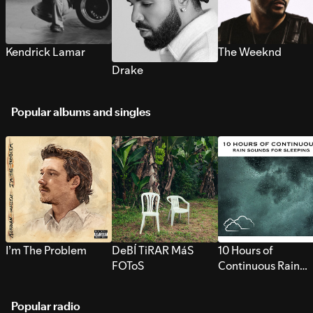
Kendrick Lamar
The Weeknd
Drake
Popular albums and singles
I’m The Problem
DeBÍ TiRAR MáS
10 Hours of
FOToS
Continuous Rain
Sounds for Sleepi
Popular radio