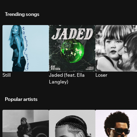
Trending songs
Still
Jaded (feat. Ella
Loser
Langley)
Popular artists