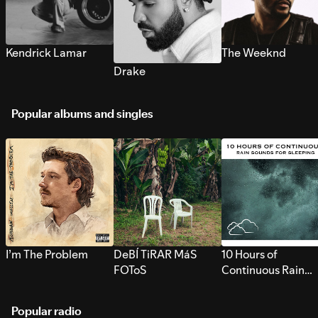
Kendrick Lamar
The Weeknd
Drake
Popular albums and singles
I’m The Problem
DeBÍ TiRAR MáS
10 Hours of
FOToS
Continuous Rain
Sounds for Sleepi
Popular radio