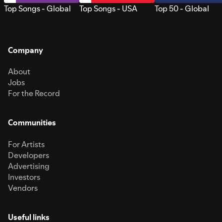
Top Songs - Global
Top Songs - USA
Top 50 - Global
Company
About
Jobs
For the Record
Communities
For Artists
Developers
Advertising
Investors
Vendors
Useful links