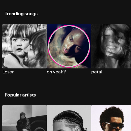
Trending songs
Loser
oh yeah?
petal
Popular artists