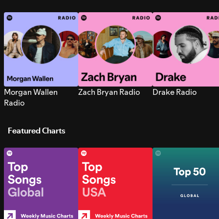
Morgan Wallen
Zach Bryan Radio
Drake Radio
Radio
Featured Charts