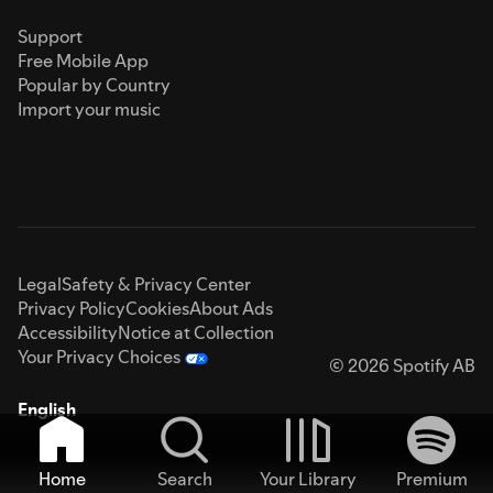
Support
Free Mobile App
Popular by Country
Import your music
Legal
Safety & Privacy Center
Privacy Policy
Cookies
About Ads
Accessibility
Notice at Collection
Your Privacy Choices
© 2026 Spotify AB
English
Home
Search
Your Library
Premium