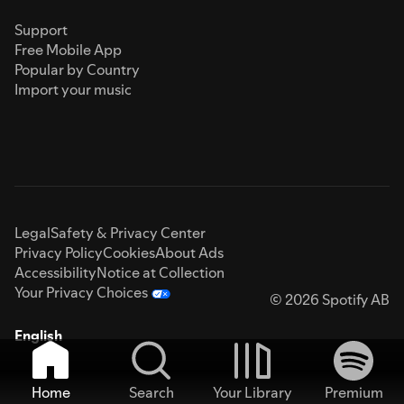
Support
Free Mobile App
Popular by Country
Import your music
Legal
Safety & Privacy Center
Privacy Policy
Cookies
About Ads
Accessibility
Notice at Collection
Your Privacy Choices
© 2026 Spotify AB
English
Home
Search
Your Library
Premium