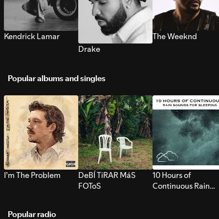
Kendrick Lamar
The Weeknd
Drake
Popular albums and singles
I’m The Problem
DeBÍ TiRAR MáS
10 Hours of
FOToS
Continuous Rain
Sounds for Sleepi
Popular radio