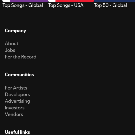
Top Songs - Global
Top Songs - USA
Top 50 - Global
Company
About
Jobs
For the Record
Communities
For Artists
Developers
Advertising
Investors
Vendors
Useful links