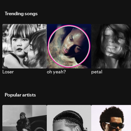
Trending songs
Loser
oh yeah?
petal
Popular artists