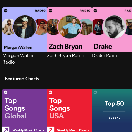
Morgan Wallen
Zach Bryan Radio
Drake Radio
Radio
Featured Charts